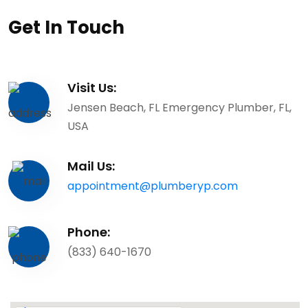
Get In Touch
Visit Us:
Jensen Beach, FL Emergency Plumber, FL,
USA
Mail Us:
appointment@plumberyp.com
Phone:
(833) 640-1670