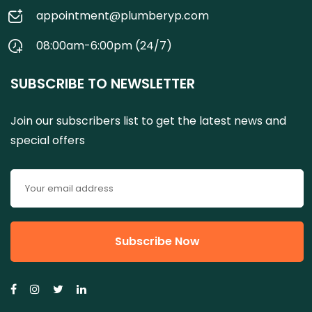
appointment@plumberyp.com
08:00am-6:00pm (24/7)
SUBSCRIBE TO NEWSLETTER
Join our subscribers list to get the latest news and
special offers