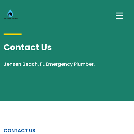
Contact Us
Jensen Beach, FL Emergency Plumber.
CONTACT US