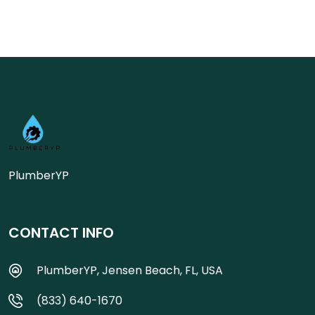
PlumberYP
CONTACT INFO
PlumberYP, Jensen Beach, FL, USA
(833) 640-1670