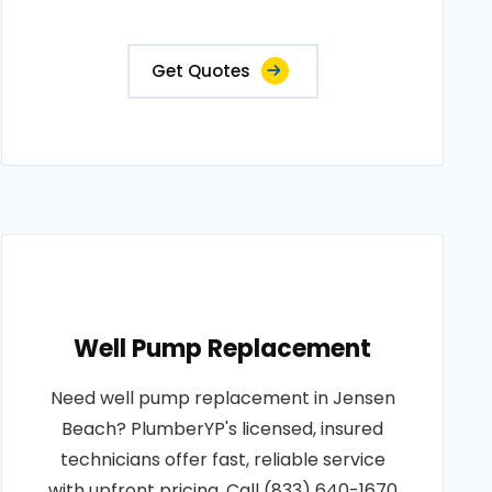
Get Quotes
Well Pump Replacement
Need well pump replacement in Jensen
Beach? PlumberYP's licensed, insured
technicians offer fast, reliable service
with upfront pricing. Call (833) 640-1670