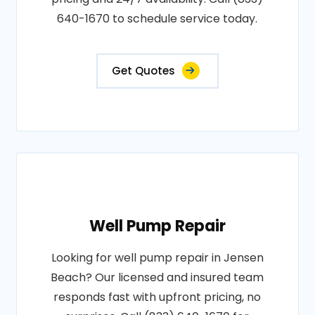
640-1670 to schedule service today.
Get Quotes
Well Pump Repair
Looking for well pump repair in Jensen
Beach? Our licensed and insured team
responds fast with upfront pricing, no