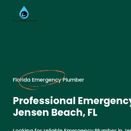
Florida Emergency Plumber
Professional Emergenc
Jensen Beach, FL
Looking for reliable Emergency Plumber in Je