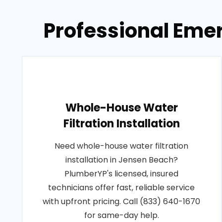
Professional Eme
Whole-House Water
Filtration Installation
Need whole-house water filtration
installation in Jensen Beach?
PlumberYP's licensed, insured
technicians offer fast, reliable service
with upfront pricing. Call (833) 640-1670
for same-day help.