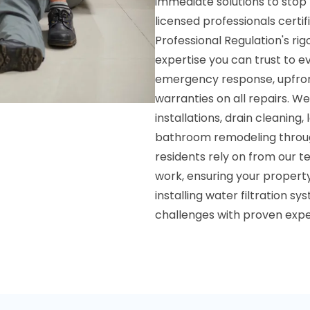
immediate solutions to stop
licensed professionals certi
Professional Regulation's r
expertise you can trust to e
emergency response, upfron
warranties on all repairs. W
installations, drain cleaning
bathroom remodeling throu
residents rely on from our t
work, ensuring your property
installing water filtration 
challenges with proven expe