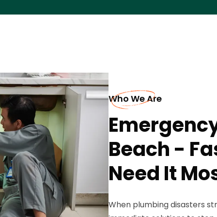
Who We Are
Emergency
Beach - Fa
Need It Mo
When plumbing disasters st