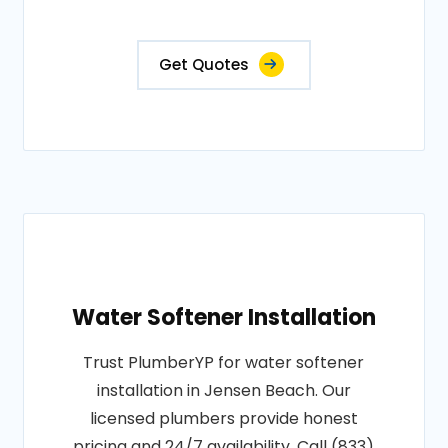
Get Quotes
Water Softener Installation
Trust PlumberYP for water softener
installation in Jensen Beach. Our
licensed plumbers provide honest
pricing and 24/7 availability. Call (833)