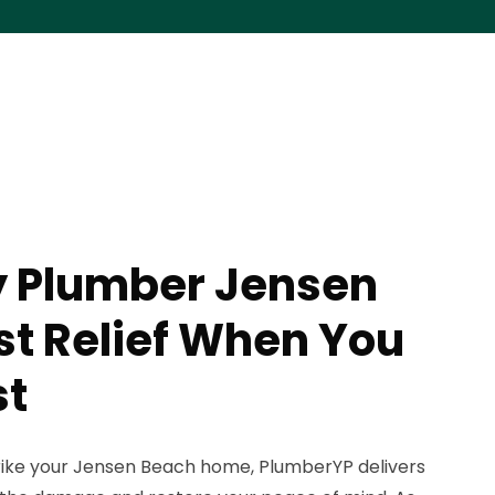
 Plumber Jensen
st Relief When You
st
rike your Jensen Beach home, PlumberYP delivers