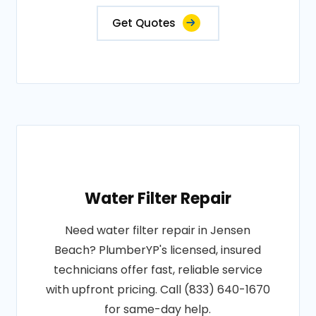
Get Quotes
Water Filter Repair
Need water filter repair in Jensen
Beach? PlumberYP's licensed, insured
technicians offer fast, reliable service
with upfront pricing. Call (833) 640-1670
for same-day help.