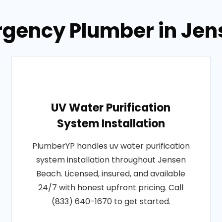
rgency Plumber in Jens
UV Water Purification
System Installation
PlumberYP handles uv water purification
system installation throughout Jensen
Beach. Licensed, insured, and available
24/7 with honest upfront pricing. Call
(833) 640-1670 to get started.