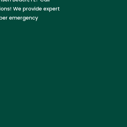
ions! We provide expert
mber emergency