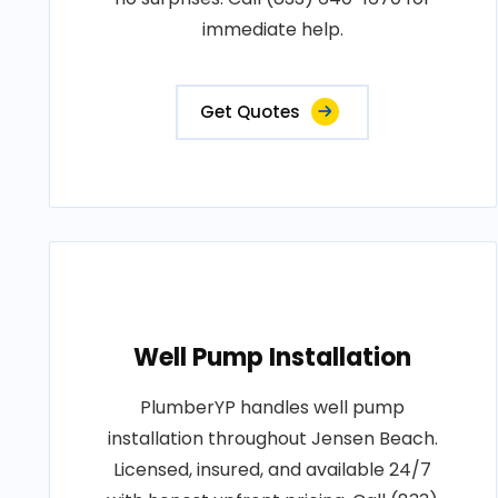
immediate help.
Get Quotes
Well Pump Installation
PlumberYP handles well pump
installation throughout Jensen Beach.
Licensed, insured, and available 24/7