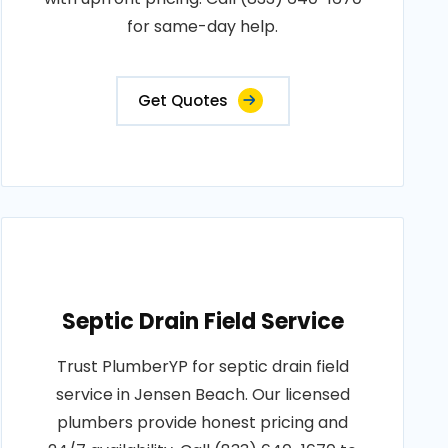
for same-day help.
Get Quotes
Septic Drain Field Service
Trust PlumberYP for septic drain field
service in Jensen Beach. Our licensed
plumbers provide honest pricing and