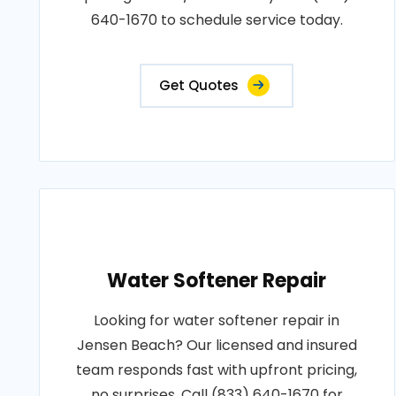
640-1670 to schedule service today.
Get Quotes
Water Softener Repair
Looking for water softener repair in
Jensen Beach? Our licensed and insured
team responds fast with upfront pricing,
no surprises. Call (833) 640-1670 for