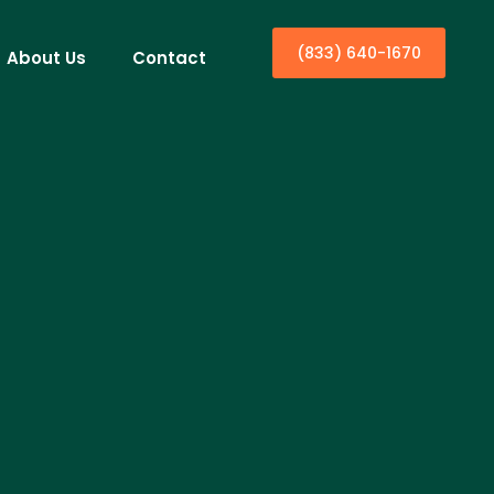
(833) 640-1670
About Us
Contact