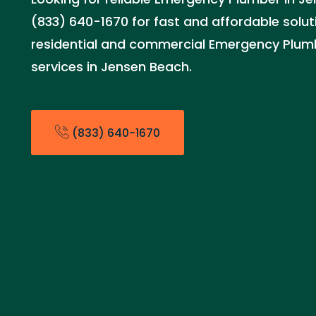
(833) 640-1670 for fast and affordable solut
residential and commercial Emergency Plu
services in Jensen Beach.
(833) 640-1670