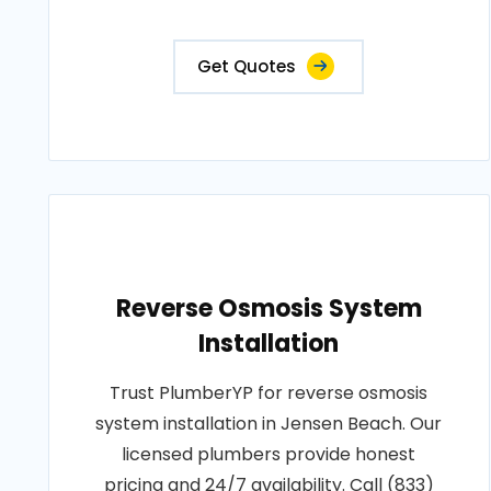
Get Quotes
Reverse Osmosis System
Installation
Trust PlumberYP for reverse osmosis
system installation in Jensen Beach. Our
licensed plumbers provide honest
pricing and 24/7 availability. Call (833)