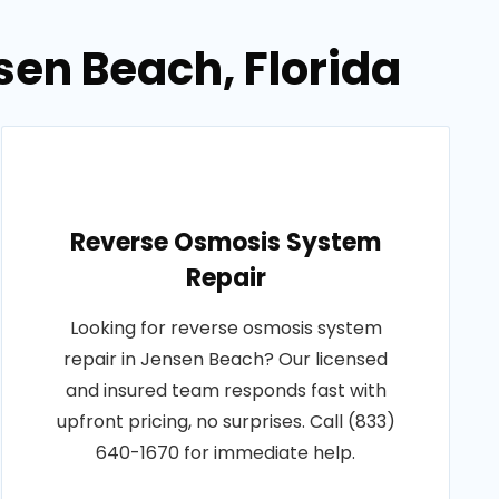
en Beach, Florida
Reverse Osmosis System
Repair
Looking for reverse osmosis system
repair in Jensen Beach? Our licensed
and insured team responds fast with
upfront pricing, no surprises. Call (833)
640-1670 for immediate help.