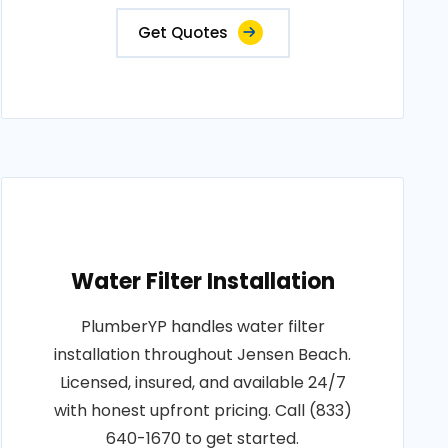
Get Quotes
Water Filter Installation
PlumberYP handles water filter
installation throughout Jensen Beach.
Licensed, insured, and available 24/7
with honest upfront pricing. Call (833)
640-1670 to get started.