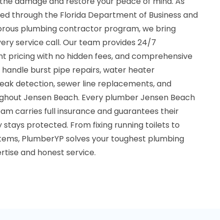
 the damage and restore your peace of mind. As
fied through the Florida Department of Business and
igorous plumbing contractor program, we bring
very service call. Our team provides 24/7
t pricing with no hidden fees, and comprehensive
e handle burst pipe repairs, water heater
, leak detection, sewer line replacements, and
ghout Jensen Beach. Every plumber Jensen Beach
eam carries full insurance and guarantees their
 stays protected. From fixing running toilets to
systems, PlumberYP solves your toughest plumbing
rtise and honest service.