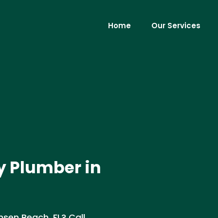
Home
Our Services
y Plumber in
nsen Beach, FL? Call