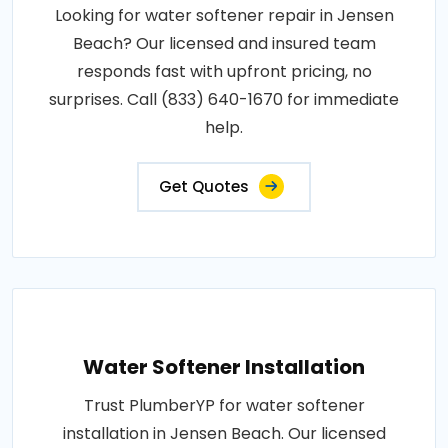
Looking for water softener repair in Jensen
Beach? Our licensed and insured team
responds fast with upfront pricing, no
surprises. Call (833) 640-1670 for immediate
help.
Get Quotes
Water Softener Installation
Trust PlumberYP for water softener
installation in Jensen Beach. Our licensed