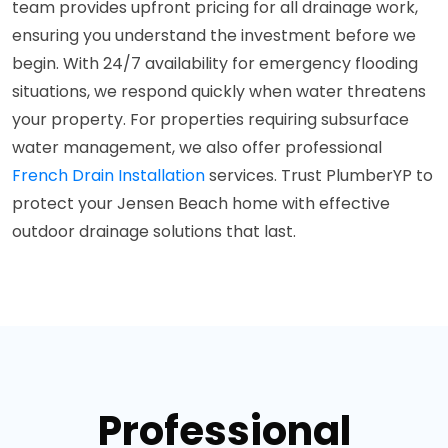
team provides upfront pricing for all drainage work,
ensuring you understand the investment before we
begin. With 24/7 availability for emergency flooding
situations, we respond quickly when water threatens
your property. For properties requiring subsurface
water management, we also offer professional
French Drain Installation
services. Trust PlumberYP to
protect your Jensen Beach home with effective
outdoor drainage solutions that last.
Professional