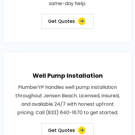
same-day help.
Get Quotes
Well Pump Installation
PlumberYP handles well pump installation
throughout Jensen Beach. Licensed, insured,
and available 24/7 with honest upfront
pricing. Call (833) 640-1670 to get started.
Get Quotes