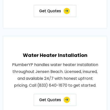
Get Quotes
Water Heater Installation
PlumberYP handles water heater installation
throughout Jensen Beach. Licensed, insured,
and available 24/7 with honest upfront
pricing. Call (833) 640-1670 to get started.
Get Quotes