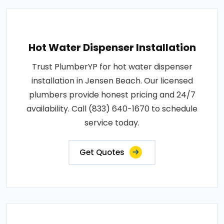
Hot Water Dispenser Installation
Trust PlumberYP for hot water dispenser
installation in Jensen Beach. Our licensed
plumbers provide honest pricing and 24/7
availability. Call (833) 640-1670 to schedule
service today.
Get Quotes