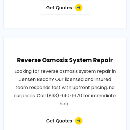
Get Quotes
Reverse Osmosis System Repair
Looking for reverse osmosis system repair in
Jensen Beach? Our licensed and insured
team responds fast with upfront pricing, no
surprises. Call (833) 640-1670 for immediate
help.
Get Quotes