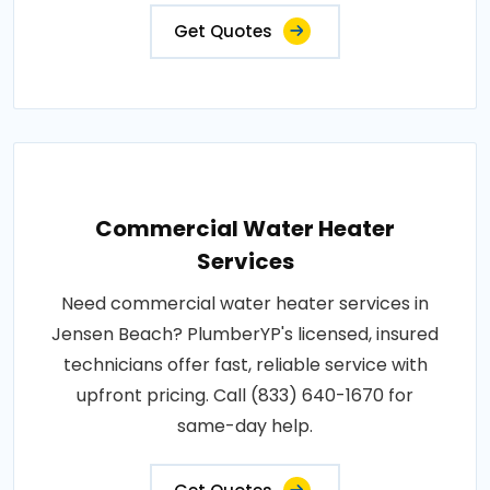
Get Quotes
Commercial Water Heater
Services
Need commercial water heater services in
Jensen Beach? PlumberYP's licensed, insured
technicians offer fast, reliable service with
upfront pricing. Call (833) 640-1670 for
same-day help.