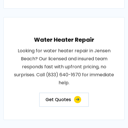
Water Heater Repair
Looking for water heater repair in Jensen
Beach? Our licensed and insured team
responds fast with upfront pricing, no
surprises. Call (833) 640-1670 for immediate
help.
Get Quotes