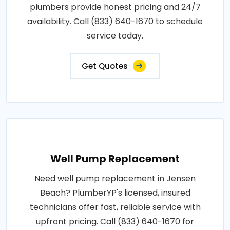
plumbers provide honest pricing and 24/7
availability. Call (833) 640-1670 to schedule
service today.
Get Quotes
Well Pump Replacement
Need well pump replacement in Jensen
Beach? PlumberYP's licensed, insured
technicians offer fast, reliable service with
upfront pricing. Call (833) 640-1670 for