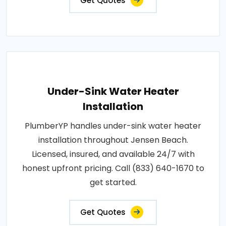
Get Quotes
Under-Sink Water Heater
Installation
PlumberYP handles under-sink water heater
installation throughout Jensen Beach.
Licensed, insured, and available 24/7 with
honest upfront pricing. Call (833) 640-1670 to
get started.
Get Quotes