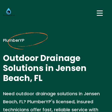
PlumberYP
Outdoor Drainage
Solutions in Jensen
Beach, FL
Need outdoor drainage solutions in Jensen
Beach, FL? PlumberYP's licensed, insured
technicians offer fast, reliable service with