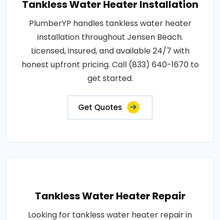
Tankless Water Heater Installation
PlumberYP handles tankless water heater
installation throughout Jensen Beach.
Licensed, insured, and available 24/7 with
honest upfront pricing. Call (833) 640-1670 to
get started.
Get Quotes
Tankless Water Heater Repair
Looking for tankless water heater repair in