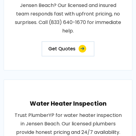
Jensen Beach? Our licensed and insured
team responds fast with upfront pricing, no
surprises. Call (833) 640-1670 for immediate
help.
Get Quotes
Water Heater Inspection
Trust PlumberYP for water heater inspection
in Jensen Beach. Our licensed plumbers
provide honest pricing and 24/7 availability.