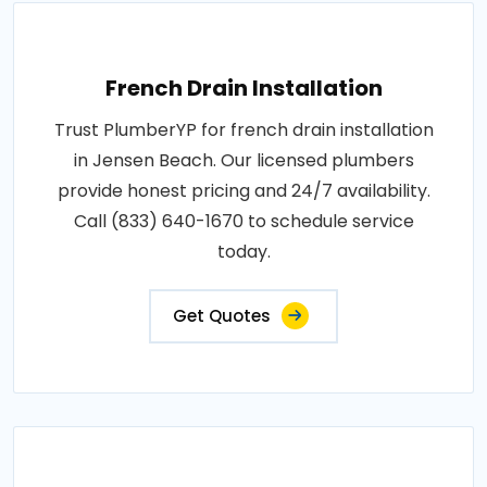
French Drain Installation
Trust PlumberYP for french drain installation
in Jensen Beach. Our licensed plumbers
provide honest pricing and 24/7 availability.
Call (833) 640-1670 to schedule service
today.
Get Quotes