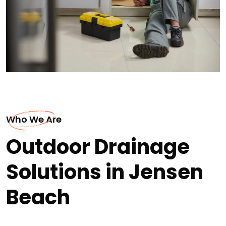
Who We Are
Outdoor Drainage
Solutions in Jensen
Beach