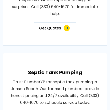
surprises. Call (833) 640-1670 for immediate
help.
Get Quotes
Septic Tank Pumping
Trust PlumberYP for septic tank pumping in
Jensen Beach. Our licensed plumbers provide
honest pricing and 24/7 availability. Call (833)
640-1670 to schedule service today.