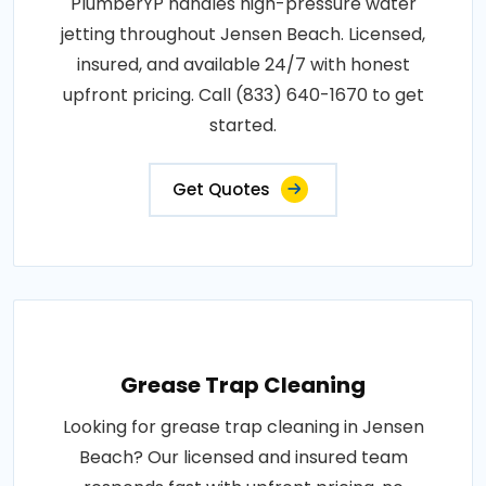
PlumberYP handles high-pressure water
jetting throughout Jensen Beach. Licensed,
insured, and available 24/7 with honest
upfront pricing. Call (833) 640-1670 to get
started.
Get Quotes
Grease Trap Cleaning
Looking for grease trap cleaning in Jensen
Beach? Our licensed and insured team