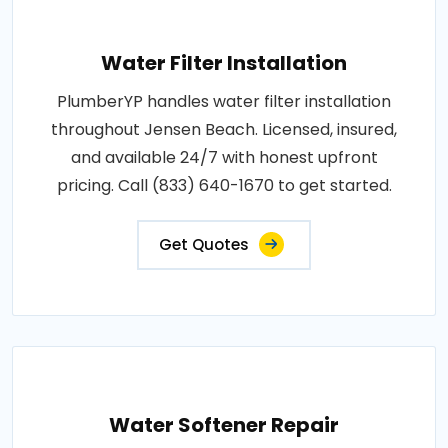
Water Filter Installation
PlumberYP handles water filter installation
throughout Jensen Beach. Licensed, insured,
and available 24/7 with honest upfront
pricing. Call (833) 640-1670 to get started.
Get Quotes
Water Softener Repair