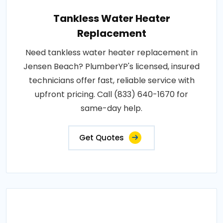
Tankless Water Heater
Replacement
Need tankless water heater replacement in
Jensen Beach? PlumberYP's licensed, insured
technicians offer fast, reliable service with
upfront pricing. Call (833) 640-1670 for
same-day help.
Get Quotes