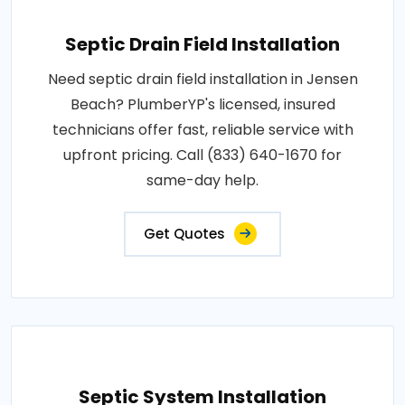
Septic Drain Field Installation
Need septic drain field installation in Jensen
Beach? PlumberYP's licensed, insured
technicians offer fast, reliable service with
upfront pricing. Call (833) 640-1670 for
same-day help.
Get Quotes
Septic System Installation