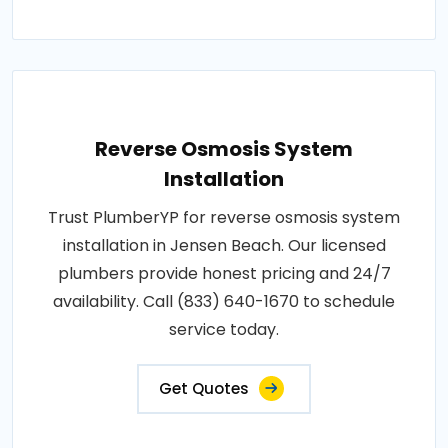
Reverse Osmosis System
Installation
Trust PlumberYP for reverse osmosis system
installation in Jensen Beach. Our licensed
plumbers provide honest pricing and 24/7
availability. Call (833) 640-1670 to schedule
service today.
Get Quotes