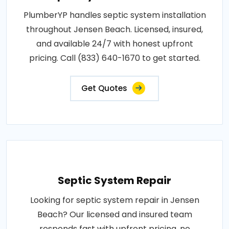
PlumberYP handles septic system installation
throughout Jensen Beach. Licensed, insured,
and available 24/7 with honest upfront
pricing. Call (833) 640-1670 to get started.
Get Quotes
Septic System Repair
Looking for septic system repair in Jensen
Beach? Our licensed and insured team
responds fast with upfront pricing, no