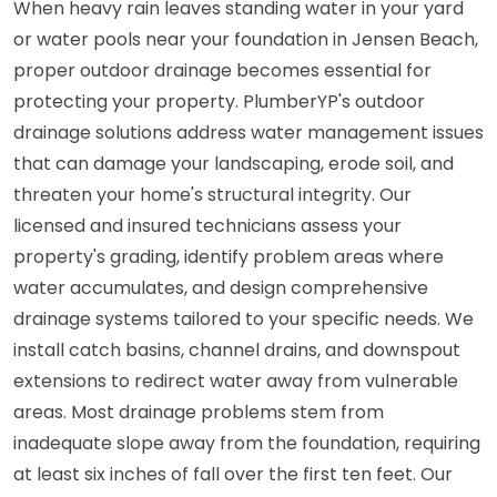
When heavy rain leaves standing water in your yard
or water pools near your foundation in Jensen Beach,
proper outdoor drainage becomes essential for
protecting your property. PlumberYP's outdoor
drainage solutions address water management issues
that can damage your landscaping, erode soil, and
threaten your home's structural integrity. Our
licensed and insured technicians assess your
property's grading, identify problem areas where
water accumulates, and design comprehensive
drainage systems tailored to your specific needs. We
install catch basins, channel drains, and downspout
extensions to redirect water away from vulnerable
areas. Most drainage problems stem from
inadequate slope away from the foundation, requiring
at least six inches of fall over the first ten feet. Our