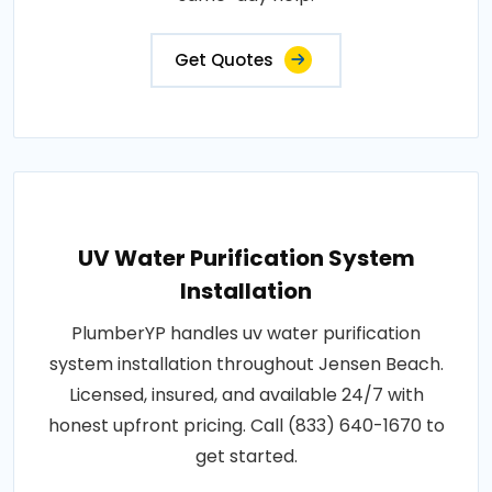
Get Quotes
UV Water Purification System
Installation
PlumberYP handles uv water purification
system installation throughout Jensen Beach.
Licensed, insured, and available 24/7 with
honest upfront pricing. Call (833) 640-1670 to
get started.