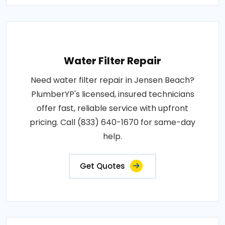
Water Filter Repair
Need water filter repair in Jensen Beach?
PlumberYP's licensed, insured technicians
offer fast, reliable service with upfront
pricing. Call (833) 640-1670 for same-day
help.
Get Quotes