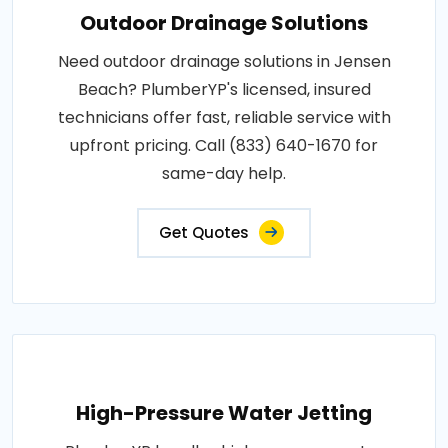
Outdoor Drainage Solutions
Need outdoor drainage solutions in Jensen
Beach? PlumberYP's licensed, insured
technicians offer fast, reliable service with
upfront pricing. Call (833) 640-1670 for
same-day help.
Get Quotes
High-Pressure Water Jetting