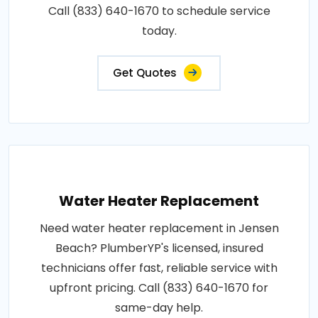
Call (833) 640-1670 to schedule service
today.
Get Quotes
Water Heater Replacement
Need water heater replacement in Jensen
Beach? PlumberYP's licensed, insured
technicians offer fast, reliable service with
upfront pricing. Call (833) 640-1670 for
same-day help.