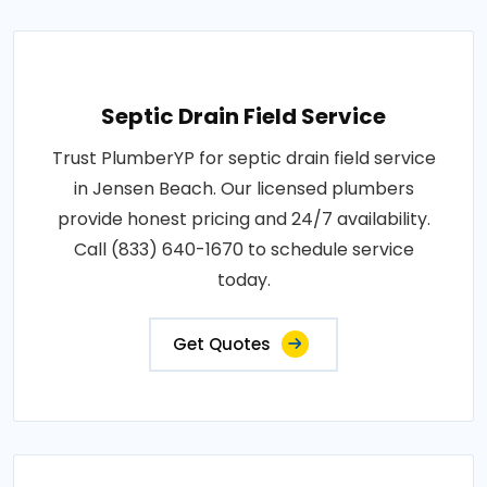
Septic Drain Field Service
Trust PlumberYP for septic drain field service
in Jensen Beach. Our licensed plumbers
provide honest pricing and 24/7 availability.
Call (833) 640-1670 to schedule service
today.
Get Quotes