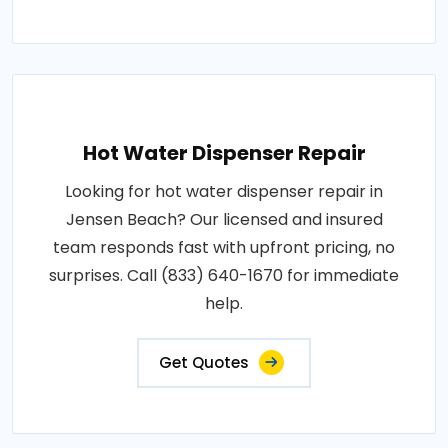
Hot Water Dispenser Repair
Looking for hot water dispenser repair in
Jensen Beach? Our licensed and insured
team responds fast with upfront pricing, no
surprises. Call (833) 640-1670 for immediate
help.
Get Quotes