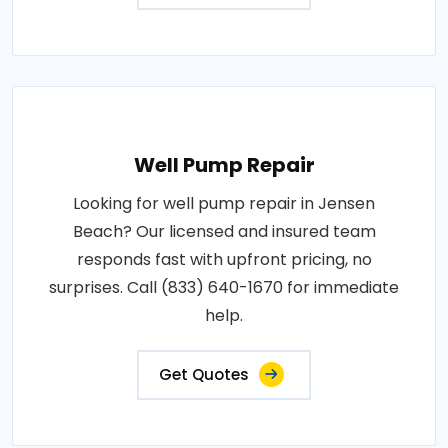
Well Pump Repair
Looking for well pump repair in Jensen
Beach? Our licensed and insured team
responds fast with upfront pricing, no
surprises. Call (833) 640-1670 for immediate
help.
Get Quotes