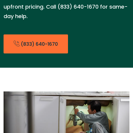
upfront pricing. Call (833) 640-1670 for same-
day help.
(833) 640-1670