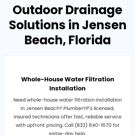
Outdoor Drainage
Solutions in Jensen
Beach, Florida
Whole-House Water Filtration
Installation
Need whole-house water filtration installation
in Jensen Beach? PlumberYP's licensed,
insured technicians offer fast, reliable service
with upfront pricing. Call (833) 640-1670 for
same-day help.