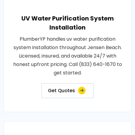
UV Water Purification System
Installation
PlumberYP handles uv water purification
system installation throughout Jensen Beach.
Licensed, insured, and available 24/7 with
honest upfront pricing. Call (833) 640-1670 to
get started.
Get Quotes