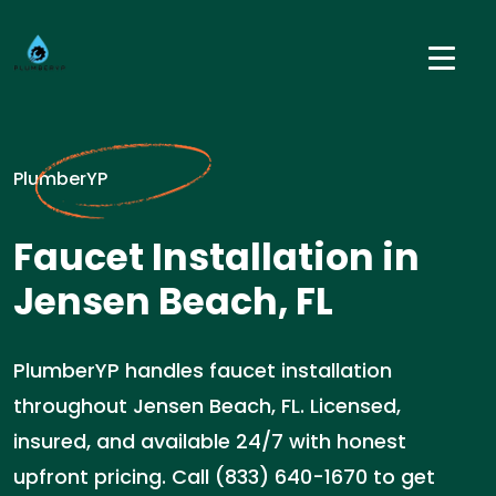
PlumberYP
Faucet Installation in
Jensen Beach, FL
PlumberYP handles faucet installation
throughout Jensen Beach, FL. Licensed,
insured, and available 24/7 with honest
upfront pricing. Call (833) 640-1670 to get