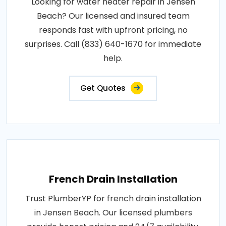
Looking for water heater repair in Jensen
Beach? Our licensed and insured team
responds fast with upfront pricing, no
surprises. Call (833) 640-1670 for immediate
help.
Get Quotes
French Drain Installation
Trust PlumberYP for french drain installation
in Jensen Beach. Our licensed plumbers