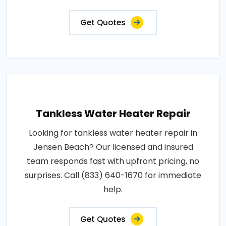
Get Quotes
Tankless Water Heater Repair
Looking for tankless water heater repair in
Jensen Beach? Our licensed and insured
team responds fast with upfront pricing, no
surprises. Call (833) 640-1670 for immediate
help.
Get Quotes