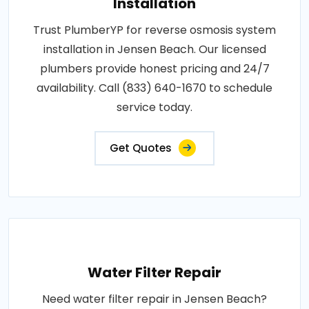
Installation
Trust PlumberYP for reverse osmosis system
installation in Jensen Beach. Our licensed
plumbers provide honest pricing and 24/7
availability. Call (833) 640-1670 to schedule
service today.
Get Quotes
Water Filter Repair
Need water filter repair in Jensen Beach?