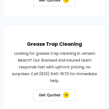
Get Quotes
Grease Trap Cleaning
Looking for grease trap cleaning in Jensen
Beach? Our licensed and insured team
responds fast with upfront pricing, no
surprises. Call (833) 640-1670 for immediate
help.
Get Quotes