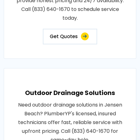
provide honest pricing and 24/7 availability.
Call (833) 640-1670 to schedule service
today.
Get Quotes
Outdoor Drainage Solutions
Need outdoor drainage solutions in Jensen
Beach? PlumberYP's licensed, insured
technicians offer fast, reliable service with
upfront pricing. Call (833) 640-1670 for
same-day help.