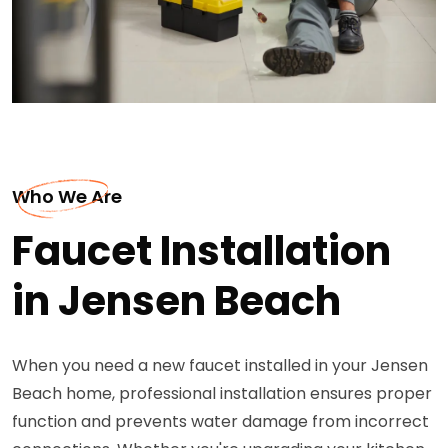
Who We Are
Faucet Installation
in Jensen Beach
When you need a new faucet installed in your Jensen
Beach home, professional installation ensures proper
function and prevents water damage from incorrect