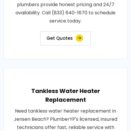
plumbers provide honest pricing and 24/7
availability. Call (833) 640-1670 to schedule
service today.
Get Quotes
Tankless Water Heater
Replacement
Need tankless water heater replacement in
Jensen Beach? PlumberYP's licensed, insured
technicians offer fast, reliable service with