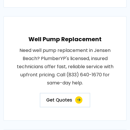
Well Pump Replacement
Need well pump replacement in Jensen
Beach? PlumberYP's licensed, insured
technicians offer fast, reliable service with
upfront pricing. Call (833) 640-1670 for
same-day help.
Get Quotes