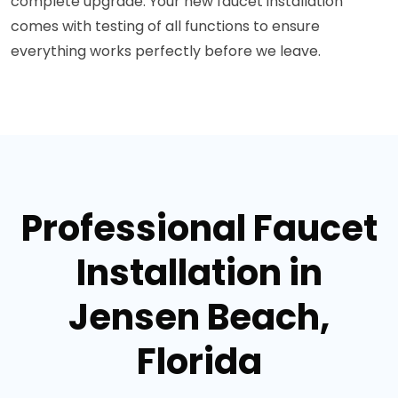
complete upgrade. Your new faucet installation
comes with testing of all functions to ensure
everything works perfectly before we leave.
Professional Faucet
Installation in
Jensen Beach,
Florida