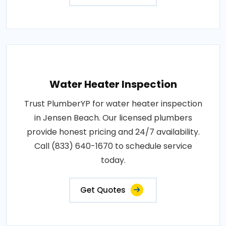
Water Heater Inspection
Trust PlumberYP for water heater inspection
in Jensen Beach. Our licensed plumbers
provide honest pricing and 24/7 availability.
Call (833) 640-1670 to schedule service
today.
Get Quotes