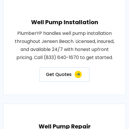
Well Pump Installation
PlumberYP handles well pump installation
throughout Jensen Beach. Licensed, insured,
and available 24/7 with honest upfront
pricing. Call (833) 640-1670 to get started.
Get Quotes
Well Pump Repair