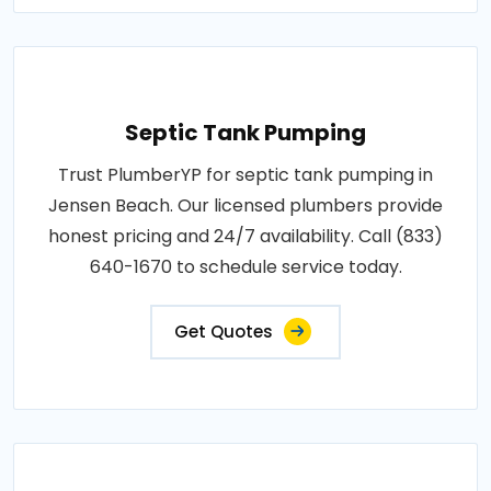
Septic Tank Pumping
Trust PlumberYP for septic tank pumping in
Jensen Beach. Our licensed plumbers provide
honest pricing and 24/7 availability. Call (833)
640-1670 to schedule service today.
Get Quotes