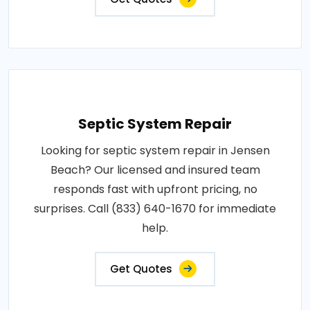
Septic System Repair
Looking for septic system repair in Jensen
Beach? Our licensed and insured team
responds fast with upfront pricing, no
surprises. Call (833) 640-1670 for immediate
help.
Get Quotes