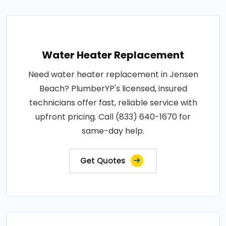
Water Heater Replacement
Need water heater replacement in Jensen
Beach? PlumberYP's licensed, insured
technicians offer fast, reliable service with
upfront pricing. Call (833) 640-1670 for
same-day help.
Get Quotes