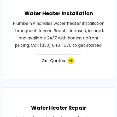
Water Heater Installation
PlumberYP handles water heater installation
throughout Jensen Beach. Licensed, insured,
and available 24/7 with honest upfront
pricing. Call (833) 640-1670 to get started.
Get Quotes
Water Heater Repair