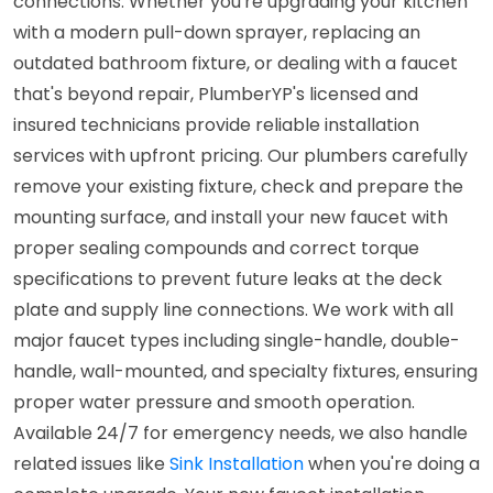
connections. Whether you're upgrading your kitchen
with a modern pull-down sprayer, replacing an
outdated bathroom fixture, or dealing with a faucet
that's beyond repair, PlumberYP's licensed and
insured technicians provide reliable installation
services with upfront pricing. Our plumbers carefully
remove your existing fixture, check and prepare the
mounting surface, and install your new faucet with
proper sealing compounds and correct torque
specifications to prevent future leaks at the deck
plate and supply line connections. We work with all
major faucet types including single-handle, double-
handle, wall-mounted, and specialty fixtures, ensuring
proper water pressure and smooth operation.
Available 24/7 for emergency needs, we also handle
related issues like
Sink Installation
when you're doing a