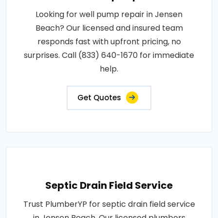
Looking for well pump repair in Jensen
Beach? Our licensed and insured team
responds fast with upfront pricing, no
surprises. Call (833) 640-1670 for immediate
help.
Get Quotes
Septic Drain Field Service
Trust PlumberYP for septic drain field service
in Jensen Beach. Our licensed plumbers