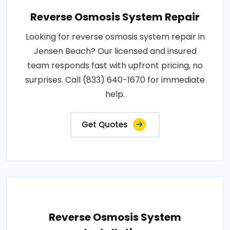
Reverse Osmosis System Repair
Looking for reverse osmosis system repair in
Jensen Beach? Our licensed and insured
team responds fast with upfront pricing, no
surprises. Call (833) 640-1670 for immediate
help.
Get Quotes
Reverse Osmosis System