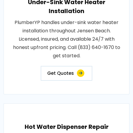
Under-Sink Water Heater
Installation
PlumberYP handles under-sink water heater
installation throughout Jensen Beach.
Licensed, insured, and available 24/7 with
honest upfront pricing. Call (833) 640-1670 to
get started.
Get Quotes
Hot Water Dispenser Repair