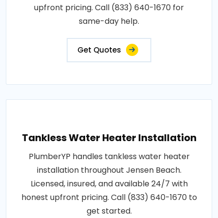
upfront pricing. Call (833) 640-1670 for
same-day help.
Get Quotes
Tankless Water Heater Installation
PlumberYP handles tankless water heater
installation throughout Jensen Beach.
Licensed, insured, and available 24/7 with
honest upfront pricing. Call (833) 640-1670 to
get started.