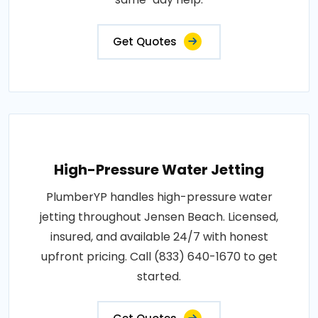
Get Quotes
High-Pressure Water Jetting
PlumberYP handles high-pressure water
jetting throughout Jensen Beach. Licensed,
insured, and available 24/7 with honest
upfront pricing. Call (833) 640-1670 to get
started.