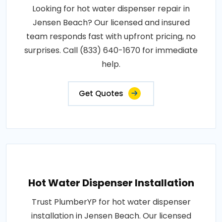
Looking for hot water dispenser repair in
Jensen Beach? Our licensed and insured
team responds fast with upfront pricing, no
surprises. Call (833) 640-1670 for immediate
help.
Get Quotes
Hot Water Dispenser Installation
Trust PlumberYP for hot water dispenser
installation in Jensen Beach. Our licensed