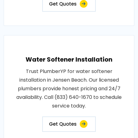
Get Quotes
Water Softener Installation
Trust PlumberYP for water softener
installation in Jensen Beach. Our licensed
plumbers provide honest pricing and 24/7
availability. Call (833) 640-1670 to schedule
service today.
Get Quotes