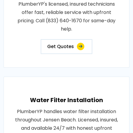
PlumberYP's licensed, insured technicians
offer fast, reliable service with upfront
pricing. Call (833) 640-1670 for same-day
help.
Get Quotes
Water Filter Installation
PlumberYP handles water filter installation
throughout Jensen Beach. Licensed, insured,
and available 24/7 with honest upfront