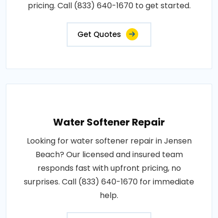
pricing. Call (833) 640-1670 to get started.
Get Quotes
Water Softener Repair
Looking for water softener repair in Jensen
Beach? Our licensed and insured team
responds fast with upfront pricing, no
surprises. Call (833) 640-1670 for immediate
help.