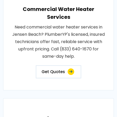
Commercial Water Heater
Services
Need commercial water heater services in
Jensen Beach? PlumberYP's licensed, insured
technicians offer fast, reliable service with
upfront pricing. Call (833) 640-1670 for
same-day help.
Get Quotes