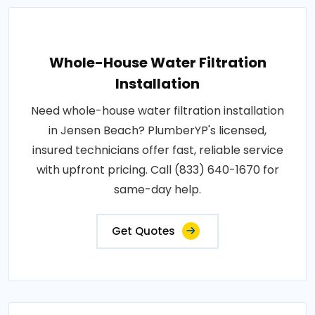
Whole-House Water Filtration
Installation
Need whole-house water filtration installation
in Jensen Beach? PlumberYP's licensed,
insured technicians offer fast, reliable service
with upfront pricing. Call (833) 640-1670 for
same-day help.
Get Quotes