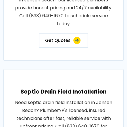
provide honest pricing and 24/7 availability.
Call (833) 640-1670 to schedule service
today.
Get Quotes
Septic Drain Field Installation
Need septic drain field installation in Jensen
Beach? PlumberYP's licensed, insured
technicians offer fast, reliable service with
upfront pricing. Call (833) 640-1670 for