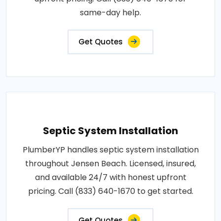
same-day help.
Get Quotes
Septic System Installation
PlumberYP handles septic system installation
throughout Jensen Beach. Licensed, insured,
and available 24/7 with honest upfront
pricing. Call (833) 640-1670 to get started.
Get Quotes