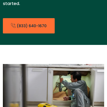
started.
(833) 640-1670