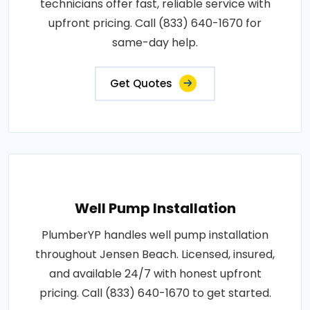
technicians offer fast, reliable service with
upfront pricing. Call (833) 640-1670 for
same-day help.
Get Quotes
Well Pump Installation
PlumberYP handles well pump installation
throughout Jensen Beach. Licensed, insured,
and available 24/7 with honest upfront
pricing. Call (833) 640-1670 to get started.