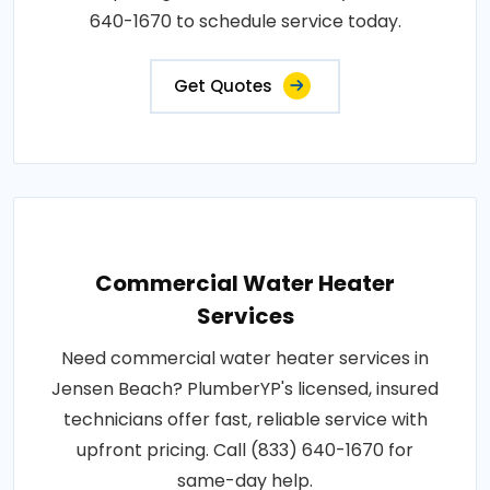
640-1670 to schedule service today.
Get Quotes
Commercial Water Heater
Services
Need commercial water heater services in
Jensen Beach? PlumberYP's licensed, insured
technicians offer fast, reliable service with
upfront pricing. Call (833) 640-1670 for
same-day help.