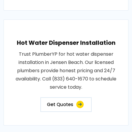
Hot Water Dispenser Installation
Trust PlumberYP for hot water dispenser
installation in Jensen Beach. Our licensed
plumbers provide honest pricing and 24/7
availability. Call (833) 640-1670 to schedule
service today.
Get Quotes