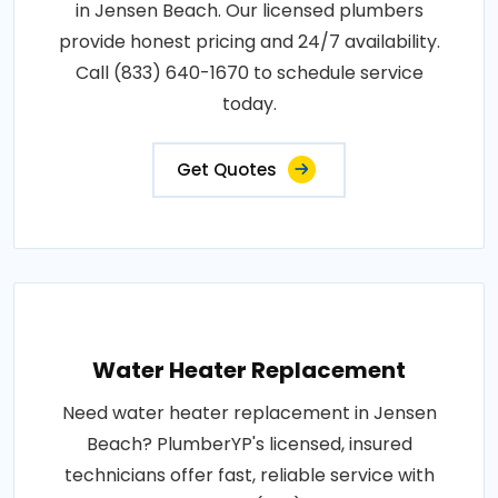
in Jensen Beach. Our licensed plumbers
provide honest pricing and 24/7 availability.
Call (833) 640-1670 to schedule service
today.
Get Quotes
Water Heater Replacement
Need water heater replacement in Jensen
Beach? PlumberYP's licensed, insured
technicians offer fast, reliable service with