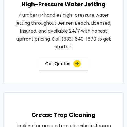
High-Pressure Water Jetting
PlumberYP handles high-pressure water
jetting throughout Jensen Beach. Licensed,
insured, and available 24/7 with honest
upfront pricing. Call (833) 640-1670 to get
started.
Get Quotes
Grease Trap Cleaning
Looking for grease trap cleaning in Jensen