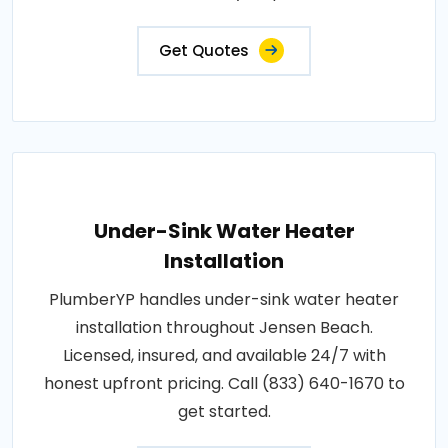
Get Quotes
Under-Sink Water Heater
Installation
PlumberYP handles under-sink water heater
installation throughout Jensen Beach.
Licensed, insured, and available 24/7 with
honest upfront pricing. Call (833) 640-1670 to
get started.