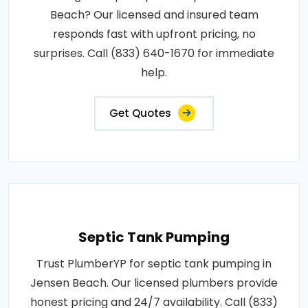
Beach? Our licensed and insured team
responds fast with upfront pricing, no
surprises. Call (833) 640-1670 for immediate
help.
Get Quotes
Septic Tank Pumping
Trust PlumberYP for septic tank pumping in
Jensen Beach. Our licensed plumbers provide
honest pricing and 24/7 availability. Call (833)