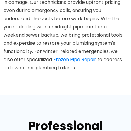
in damage. Our technicians provide upfront pricing
even during emergency calls, ensuring you
understand the costs before work begins. Whether
you're dealing with a midnight pipe burst or a
weekend sewer backup, we bring professional tools
and expertise to restore your plumbing system's
functionality. For winter-related emergencies, we
also offer specialized
Frozen Pipe Repair
to address
cold weather plumbing failures.
Professional