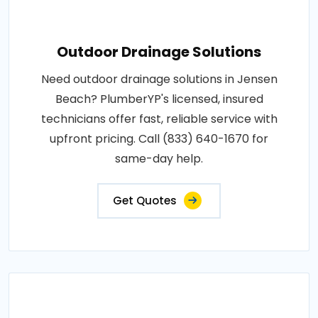
Outdoor Drainage Solutions
Need outdoor drainage solutions in Jensen
Beach? PlumberYP's licensed, insured
technicians offer fast, reliable service with
upfront pricing. Call (833) 640-1670 for
same-day help.
Get Quotes