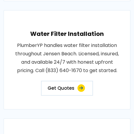
Water Filter Installation
PlumberYP handles water filter installation
throughout Jensen Beach. Licensed, insured,
and available 24/7 with honest upfront
pricing. Call (833) 640-1670 to get started.
Get Quotes