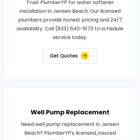
Trust PlumberYP for water softener
installation in Jensen Beach. Our licensed
plumbers provide honest pricing and 24/7
availability. Call (833) 640-1670 to schedule
service today.
Get Quotes
Well Pump Replacement
Need well pump replacement in Jensen
Beach? PlumberYP's licensed, insured