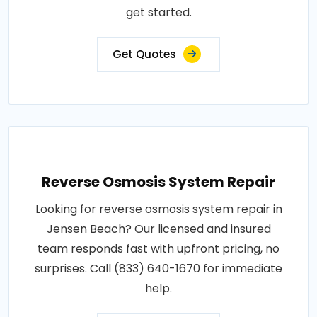
get started.
Get Quotes
Reverse Osmosis System Repair
Looking for reverse osmosis system repair in
Jensen Beach? Our licensed and insured
team responds fast with upfront pricing, no
surprises. Call (833) 640-1670 for immediate
help.