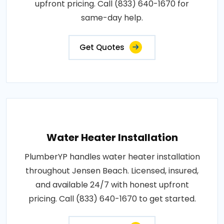
upfront pricing. Call (833) 640-1670 for
same-day help.
Get Quotes
Water Heater Installation
PlumberYP handles water heater installation
throughout Jensen Beach. Licensed, insured,
and available 24/7 with honest upfront
pricing. Call (833) 640-1670 to get started.