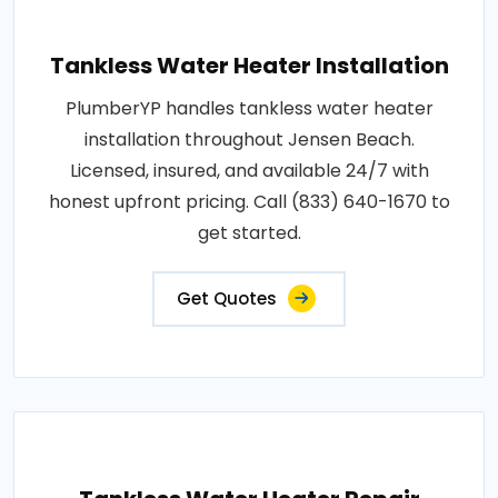
Tankless Water Heater Installation
PlumberYP handles tankless water heater
installation throughout Jensen Beach.
Licensed, insured, and available 24/7 with
honest upfront pricing. Call (833) 640-1670 to
get started.
Get Quotes