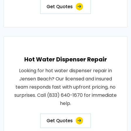
Get Quotes
Hot Water Dispenser Repair
Looking for hot water dispenser repair in
Jensen Beach? Our licensed and insured
team responds fast with upfront pricing, no
surprises. Call (833) 640-1670 for immediate
help.
Get Quotes