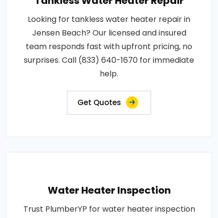
Tankless Water Heater Repair
Looking for tankless water heater repair in
Jensen Beach? Our licensed and insured
team responds fast with upfront pricing, no
surprises. Call (833) 640-1670 for immediate
help.
Get Quotes
Water Heater Inspection
Trust PlumberYP for water heater inspection