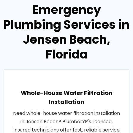
Emergency
Plumbing Services in
Jensen Beach,
Florida
Whole-House Water Filtration
Installation
Need whole-house water filtration installation
in Jensen Beach? PlumberYP's licensed,
insured technicians offer fast, reliable service