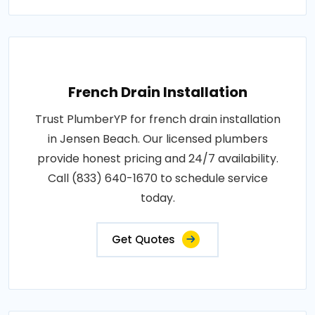
French Drain Installation
Trust PlumberYP for french drain installation
in Jensen Beach. Our licensed plumbers
provide honest pricing and 24/7 availability.
Call (833) 640-1670 to schedule service
today.
Get Quotes