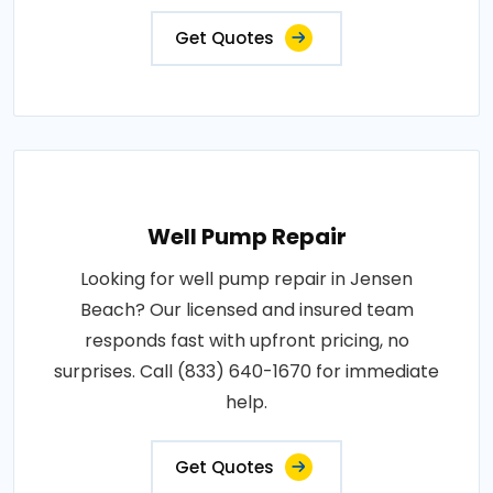
Get Quotes
Well Pump Repair
Looking for well pump repair in Jensen
Beach? Our licensed and insured team
responds fast with upfront pricing, no
surprises. Call (833) 640-1670 for immediate
help.
Get Quotes