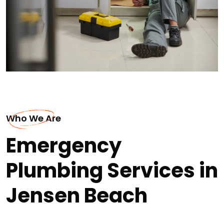
Who We Are
Emergency
Plumbing Services in
Jensen Beach