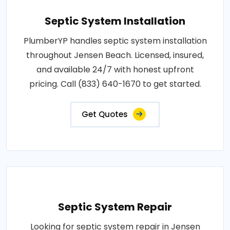
Septic System Installation
PlumberYP handles septic system installation
throughout Jensen Beach. Licensed, insured,
and available 24/7 with honest upfront
pricing. Call (833) 640-1670 to get started.
Get Quotes
Septic System Repair
Looking for septic system repair in Jensen