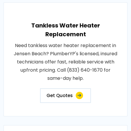
Tankless Water Heater
Replacement
Need tankless water heater replacement in
Jensen Beach? PlumberYP's licensed, insured
technicians offer fast, reliable service with
upfront pricing. Call (833) 640-1670 for
same-day help.
Get Quotes