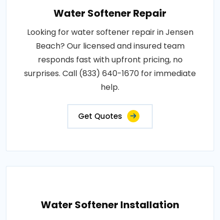
Water Softener Repair
Looking for water softener repair in Jensen
Beach? Our licensed and insured team
responds fast with upfront pricing, no
surprises. Call (833) 640-1670 for immediate
help.
Get Quotes
Water Softener Installation