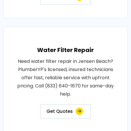
Water Filter Repair
Need water filter repair in Jensen Beach?
PlumberYP's licensed, insured technicians
offer fast, reliable service with upfront
pricing. Call (833) 640-1670 for same-day
help.
Get Quotes