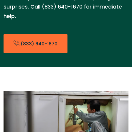
surprises. Call (833) 640-1670 for immediate
help.
(833) 640-1670