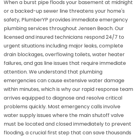
When a burst pipe floods your basement at midnight
or a backed-up sewer line threatens your home's
safety, PlumberYP provides immediate emergency
plumbing services throughout Jensen Beach. Our
licensed and insured technicians respond 24/7 to
urgent situations including major leaks, complete
drain blockages, overflowing toilets, water heater
failures, and gas line issues that require immediate
attention. We understand that plumbing
emergencies can cause extensive water damage
within minutes, which is why our rapid response team
arrives equipped to diagnose and resolve critical
problems quickly. Most emergency calls involve
water supply issues where the main shutoff valve
must be located and closed immediately to prevent
flooding, a crucial first step that can save thousands