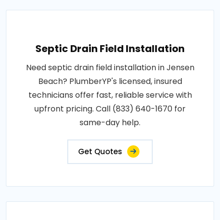
Septic Drain Field Installation
Need septic drain field installation in Jensen
Beach? PlumberYP's licensed, insured
technicians offer fast, reliable service with
upfront pricing. Call (833) 640-1670 for
same-day help.
Get Quotes