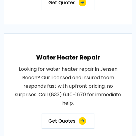
Get Quotes
Water Heater Repair
Looking for water heater repair in Jensen
Beach? Our licensed and insured team
responds fast with upfront pricing, no
surprises. Call (833) 640-1670 for immediate
help.
Get Quotes