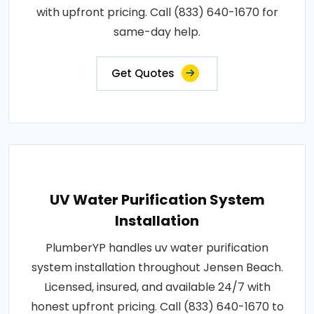
with upfront pricing. Call (833) 640-1670 for
same-day help.
Get Quotes
UV Water Purification System
Installation
PlumberYP handles uv water purification
system installation throughout Jensen Beach.
Licensed, insured, and available 24/7 with
honest upfront pricing. Call (833) 640-1670 to