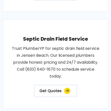
Septic Drain Field Service
Trust PlumberYP for septic drain field service
in Jensen Beach. Our licensed plumbers
provide honest pricing and 24/7 availability.
Call (833) 640-1670 to schedule service
today.
Get Quotes