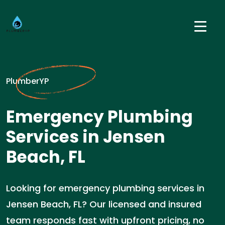
PlumberYP
Emergency Plumbing
Services in Jensen
Beach, FL
Looking for emergency plumbing services in
Jensen Beach, FL? Our licensed and insured
team responds fast with upfront pricing, no