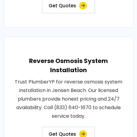
Get Quotes
Reverse Osmosis System
Installation
Trust PlumberYP for reverse osmosis system
installation in Jensen Beach. Our licensed
plumbers provide honest pricing and 24/7
availability. Call (833) 640-1670 to schedule
service today.
Get Quotes