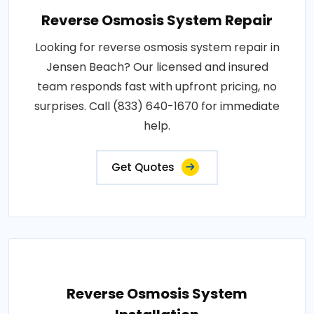
Reverse Osmosis System Repair
Looking for reverse osmosis system repair in
Jensen Beach? Our licensed and insured
team responds fast with upfront pricing, no
surprises. Call (833) 640-1670 for immediate
help.
Get Quotes
Reverse Osmosis System