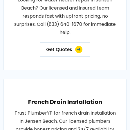
Beach? Our licensed and insured team
responds fast with upfront pricing, no
surprises. Call (833) 640-1670 for immediate
help.
Get Quotes
French Drain Installation
Trust PlumberYP for french drain installation
in Jensen Beach. Our licensed plumbers
provide honest pricing and 24/7 availability.