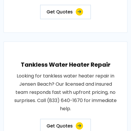
Get Quotes
Tankless Water Heater Repair
Looking for tankless water heater repair in
Jensen Beach? Our licensed and insured
team responds fast with upfront pricing, no
surprises. Call (833) 640-1670 for immediate
help.
Get Quotes