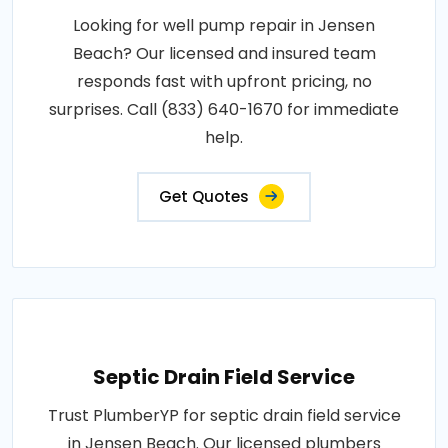
Looking for well pump repair in Jensen
Beach? Our licensed and insured team
responds fast with upfront pricing, no
surprises. Call (833) 640-1670 for immediate
help.
Get Quotes
Septic Drain Field Service
Trust PlumberYP for septic drain field service
in Jensen Beach. Our licensed plumbers