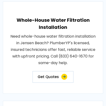
Whole-House Water Filtration
Installation
Need whole-house water filtration installation
in Jensen Beach? PlumberYP's licensed,
insured technicians offer fast, reliable service
with upfront pricing. Call (833) 640-1670 for
same-day help.
Get Quotes