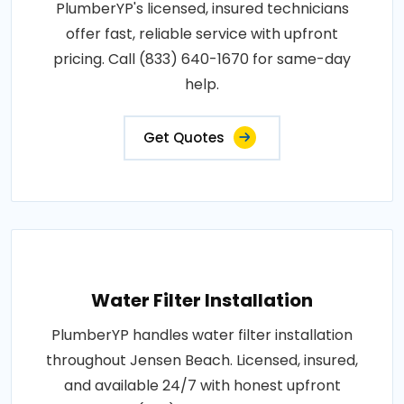
PlumberYP's licensed, insured technicians
offer fast, reliable service with upfront
pricing. Call (833) 640-1670 for same-day
help.
Get Quotes
Water Filter Installation
PlumberYP handles water filter installation
throughout Jensen Beach. Licensed, insured,
and available 24/7 with honest upfront