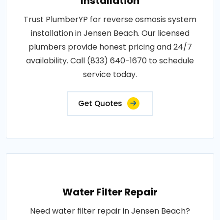
Installation
Trust PlumberYP for reverse osmosis system
installation in Jensen Beach. Our licensed
plumbers provide honest pricing and 24/7
availability. Call (833) 640-1670 to schedule
service today.
Get Quotes
Water Filter Repair
Need water filter repair in Jensen Beach?