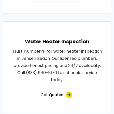
Water Heater Inspection
Trust PlumberYP for water heater inspection
in Jensen Beach. Our licensed plumbers
provide honest pricing and 24/7 availability.
Call (833) 640-1670 to schedule service
today.
Get Quotes