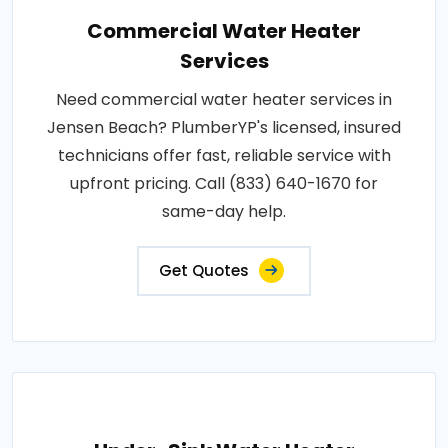
Commercial Water Heater
Services
Need commercial water heater services in
Jensen Beach? PlumberYP's licensed, insured
technicians offer fast, reliable service with
upfront pricing. Call (833) 640-1670 for
same-day help.
Get Quotes