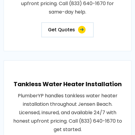
upfront pricing. Call (833) 640-1670 for
same-day help.
Get Quotes
Tankless Water Heater Installation
PlumberYP handles tankless water heater
installation throughout Jensen Beach.
Licensed, insured, and available 24/7 with
honest upfront pricing. Call (833) 640-1670 to
get started.