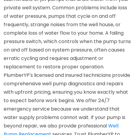
private well system. Common problems include loss
of water pressure, pumps that cycle on and off
frequently, strange noises from the well house, or
complete loss of water flow to your home. A failing
pressure switch, which controls when the pump turns
on and off based on system pressure, often causes
erratic cycling and requires adjustment or
replacement to restore proper operation.
PlumberYP's licensed and insured technicians provide
comprehensive well pump diagnostics and repairs
with upfront pricing, ensuring you know exactly what
to expect before work begins. We offer 24/7
emergency service because we understand that
water supply problems cannot wait. If your pump is
beyond repair, we also provide professional
Well
Pump Replacement
services. Trust PlumberYP to