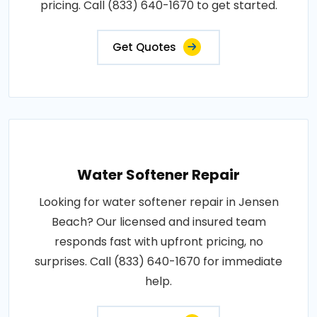
pricing. Call (833) 640-1670 to get started.
Get Quotes
Water Softener Repair
Looking for water softener repair in Jensen
Beach? Our licensed and insured team
responds fast with upfront pricing, no
surprises. Call (833) 640-1670 for immediate
help.