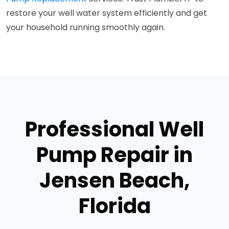
restore your well water system efficiently and get
your household running smoothly again.
Professional Well
Pump Repair in
Jensen Beach,
Florida