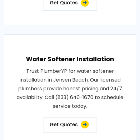
Get Quotes
Water Softener Installation
Trust PlumberYP for water softener
installation in Jensen Beach. Our licensed
plumbers provide honest pricing and 24/7
availability. Call (833) 640-1670 to schedule
service today.
Get Quotes