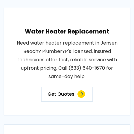
Water Heater Replacement
Need water heater replacement in Jensen
Beach? PlumberYP's licensed, insured
technicians offer fast, reliable service with
upfront pricing. Call (833) 640-1670 for
same-day help.
Get Quotes