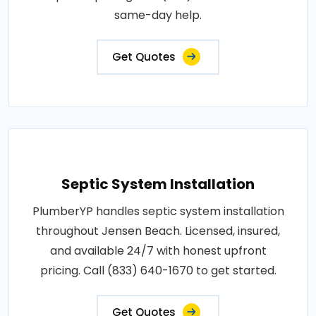
same-day help.
Get Quotes
Septic System Installation
PlumberYP handles septic system installation
throughout Jensen Beach. Licensed, insured,
and available 24/7 with honest upfront
pricing. Call (833) 640-1670 to get started.
Get Quotes