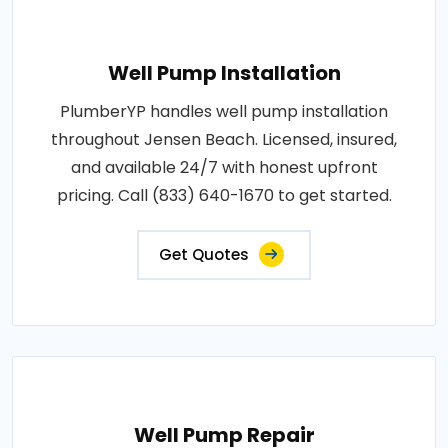
Well Pump Installation
PlumberYP handles well pump installation
throughout Jensen Beach. Licensed, insured,
and available 24/7 with honest upfront
pricing. Call (833) 640-1670 to get started.
Get Quotes
Well Pump Repair