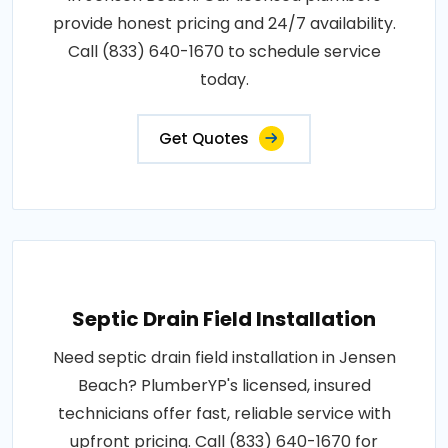
provide honest pricing and 24/7 availability.
Call (833) 640-1670 to schedule service
today.
Get Quotes
Septic Drain Field Installation
Need septic drain field installation in Jensen
Beach? PlumberYP's licensed, insured
technicians offer fast, reliable service with
upfront pricing. Call (833) 640-1670 for