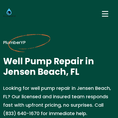
PlumberYP
Well Pump Repair in
Jensen Beach, FL
Looking for well pump repair in Jensen Beach,
FL? Our licensed and insured team responds
fast with upfront pricing, no surprises. Call
(833) 640-1670 for immediate help.