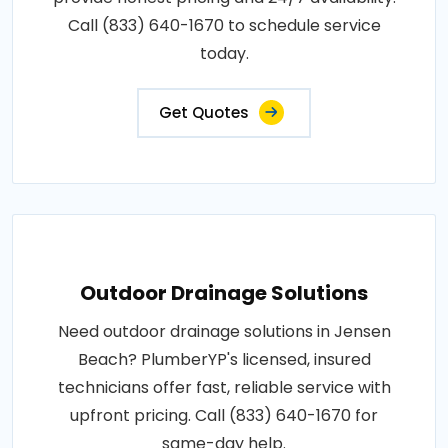
Call (833) 640-1670 to schedule service
today.
Get Quotes
Outdoor Drainage Solutions
Need outdoor drainage solutions in Jensen
Beach? PlumberYP's licensed, insured
technicians offer fast, reliable service with
upfront pricing. Call (833) 640-1670 for
same-day help.