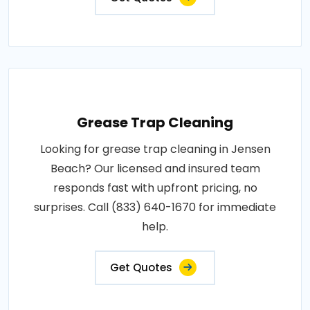
Grease Trap Cleaning
Looking for grease trap cleaning in Jensen
Beach? Our licensed and insured team
responds fast with upfront pricing, no
surprises. Call (833) 640-1670 for immediate
help.
Get Quotes