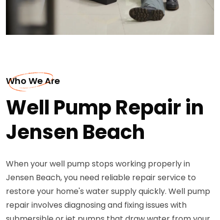
Who We Are
Well Pump Repair in
Jensen Beach
When your well pump stops working properly in
Jensen Beach, you need reliable repair service to
restore your home's water supply quickly. Well pump
repair involves diagnosing and fixing issues with
submersible or jet pumps that draw water from your