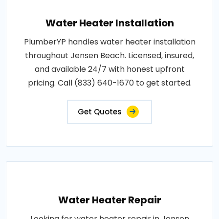
Water Heater Installation
PlumberYP handles water heater installation
throughout Jensen Beach. Licensed, insured,
and available 24/7 with honest upfront
pricing. Call (833) 640-1670 to get started.
Get Quotes
Water Heater Repair
Looking for water heater repair in Jensen