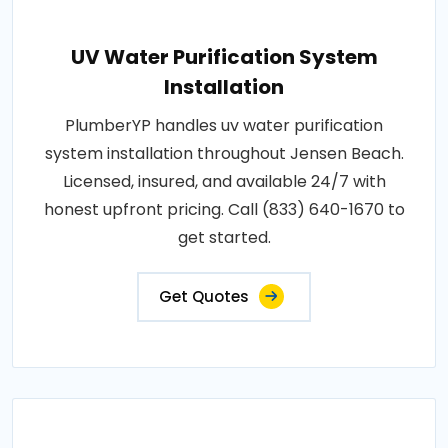
UV Water Purification System
Installation
PlumberYP handles uv water purification
system installation throughout Jensen Beach.
Licensed, insured, and available 24/7 with
honest upfront pricing. Call (833) 640-1670 to
get started.
Get Quotes