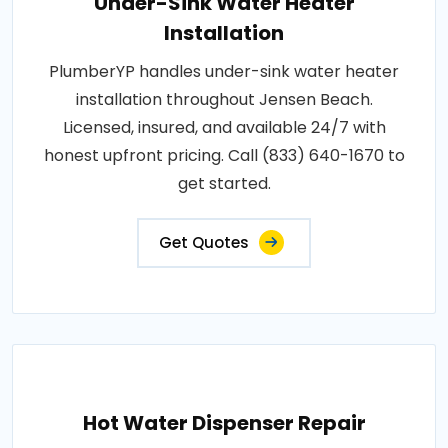
Under-Sink Water Heater
Installation
PlumberYP handles under-sink water heater
installation throughout Jensen Beach.
Licensed, insured, and available 24/7 with
honest upfront pricing. Call (833) 640-1670 to
get started.
Get Quotes
Hot Water Dispenser Repair