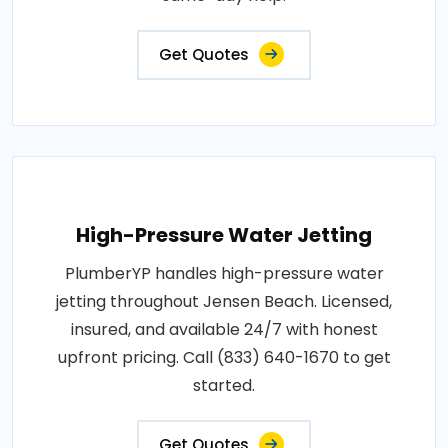
Get Quotes
High-Pressure Water Jetting
PlumberYP handles high-pressure water
jetting throughout Jensen Beach. Licensed,
insured, and available 24/7 with honest
upfront pricing. Call (833) 640-1670 to get
started.
Get Quotes