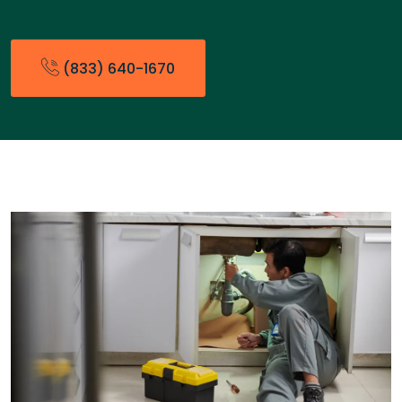
(833) 640-1670