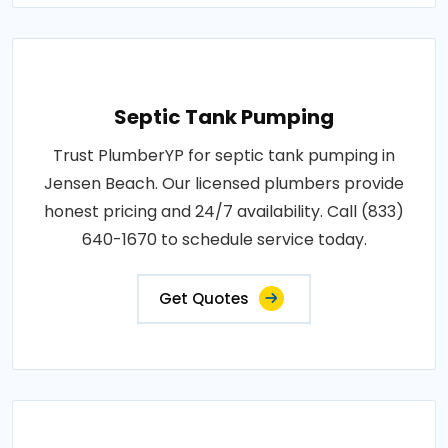
Septic Tank Pumping
Trust PlumberYP for septic tank pumping in
Jensen Beach. Our licensed plumbers provide
honest pricing and 24/7 availability. Call (833)
640-1670 to schedule service today.
Get Quotes