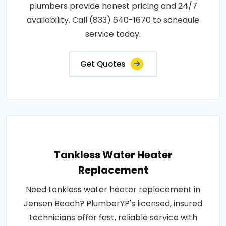
plumbers provide honest pricing and 24/7
availability. Call (833) 640-1670 to schedule
service today.
Get Quotes
Tankless Water Heater
Replacement
Need tankless water heater replacement in
Jensen Beach? PlumberYP's licensed, insured
technicians offer fast, reliable service with