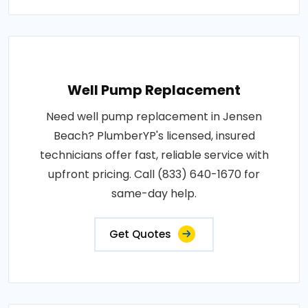
Well Pump Replacement
Need well pump replacement in Jensen
Beach? PlumberYP's licensed, insured
technicians offer fast, reliable service with
upfront pricing. Call (833) 640-1670 for
same-day help.
Get Quotes