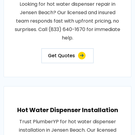
Looking for hot water dispenser repair in
Jensen Beach? Our licensed and insured
team responds fast with upfront pricing, no
surprises. Call (833) 640-1670 for immediate
help.
Get Quotes
Hot Water Dispenser Installation
Trust PlumberYP for hot water dispenser
installation in Jensen Beach. Our licensed