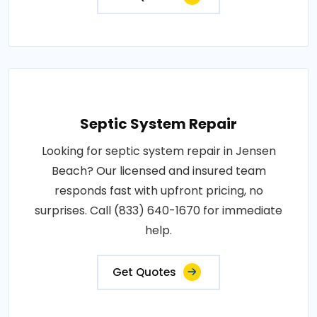
Septic System Repair
Looking for septic system repair in Jensen
Beach? Our licensed and insured team
responds fast with upfront pricing, no
surprises. Call (833) 640-1670 for immediate
help.
Get Quotes