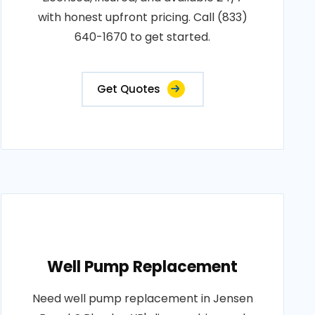
with honest upfront pricing. Call (833)
640-1670 to get started.
Get Quotes
Well Pump Replacement
Need well pump replacement in Jensen