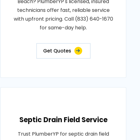
Beach? PlumberYP's licensed, insured
technicians offer fast, reliable service
with upfront pricing. Call (833) 640-1670
for same-day help.
Get Quotes
Septic Drain Field Service
Trust PlumberYP for septic drain field