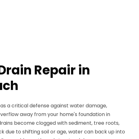
rain Repair in
ach
as a critical defense against water damage,
verflow away from your home's foundation in
rains become clogged with sediment, tree roots,
k due to shifting soil or age, water can back up into