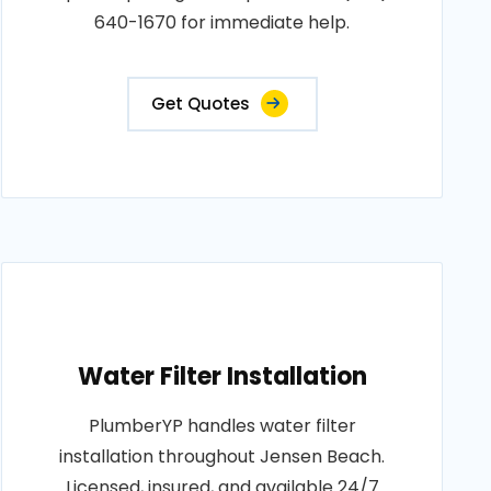
640-1670 for immediate help.
Get Quotes
Water Filter Installation
PlumberYP handles water filter
installation throughout Jensen Beach.
Licensed, insured, and available 24/7