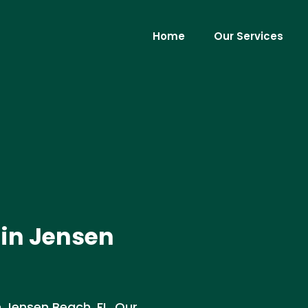
Home
Our Services
 in Jensen
 Jensen Beach, FL. Our