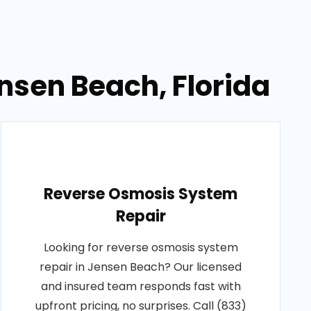
nsen Beach, Florida
Reverse Osmosis System
Repair
Looking for reverse osmosis system
repair in Jensen Beach? Our licensed
and insured team responds fast with
upfront pricing, no surprises. Call (833)