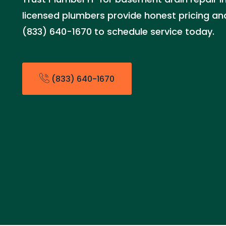
licensed plumbers provide honest pricing and 
(833) 640-1670 to schedule service today.
(833) 640-1670