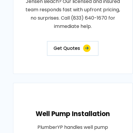
Jensen Beach? Our licensed and insured
team responds fast with upfront pricing,
no surprises. Call (833) 640-1670 for
immediate help.
Get Quotes
Well Pump Installation
PlumberYP handles well pump