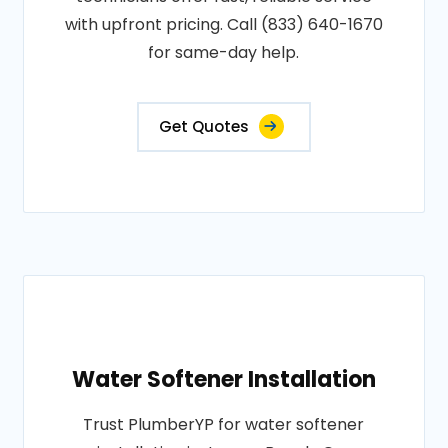
with upfront pricing. Call (833) 640-1670
for same-day help.
Get Quotes
Water Softener Installation
Trust PlumberYP for water softener