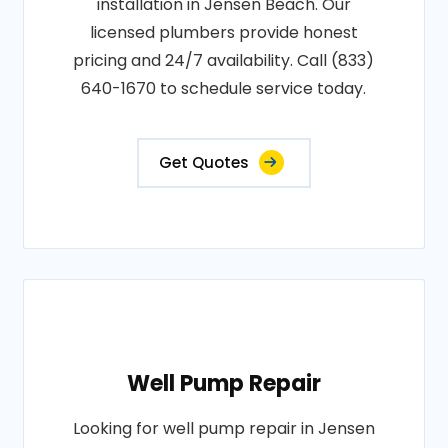
installation in Jensen Beach. Our
licensed plumbers provide honest
pricing and 24/7 availability. Call (833)
640-1670 to schedule service today.
Get Quotes
Well Pump Repair
Looking for well pump repair in Jensen