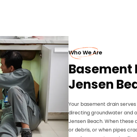
Who We Are
Basement D
Jensen Be
Your basement drain serves 
directing groundwater and o
Jensen Beach. When these d
or debris, or when pipes crac