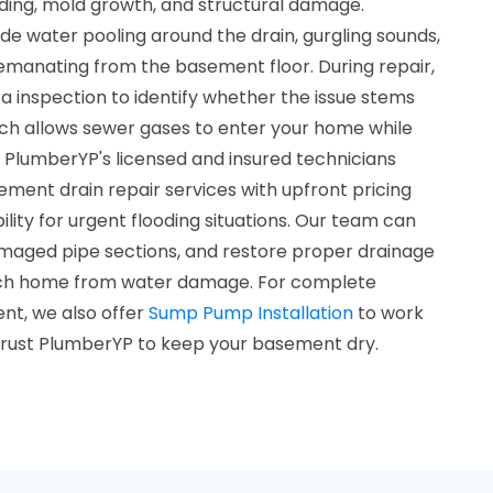
ding, mold growth, and structural damage.
e water pooling around the drain, gurgling sounds,
 emanating from the basement floor. During repair,
 inspection to identify whether the issue stems
ich allows sewer gases to enter your home while
 PlumberYP's licensed and insured technicians
ent drain repair services with upfront pricing
ity for urgent flooding situations. Our team can
maged pipe sections, and restore proper drainage
ach home from water damage. For complete
t, we also offer
Sump Pump Installation
to work
. Trust PlumberYP to keep your basement dry.