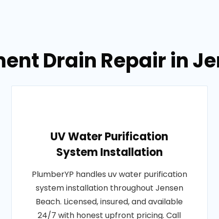
ent Drain Repair in Je
UV Water Purification
System Installation
PlumberYP handles uv water purification
system installation throughout Jensen
Beach. Licensed, insured, and available
24/7 with honest upfront pricing. Call