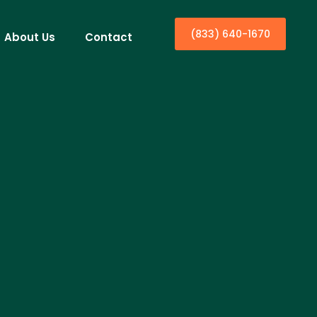
(833) 640-1670
About Us
Contact