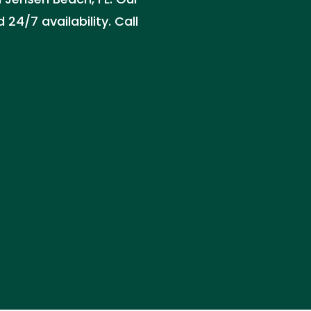
24/7 availability. Call