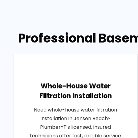
Professional Basem
Whole-House Water
Filtration Installation
Need whole-house water filtration
installation in Jensen Beach?
PlumberYP's licensed, insured
technicians offer fast, reliable service