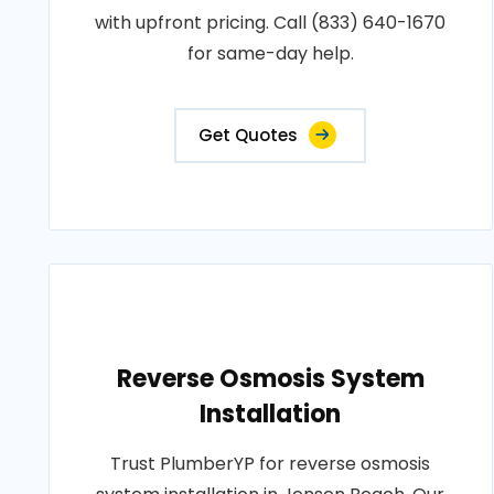
with upfront pricing. Call (833) 640-1670
for same-day help.
Get Quotes
Reverse Osmosis System
Installation
Trust PlumberYP for reverse osmosis