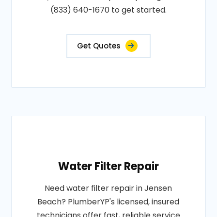
(833) 640-1670 to get started.
Get Quotes
Water Filter Repair
Need water filter repair in Jensen
Beach? PlumberYP's licensed, insured
technicians offer fast, reliable service