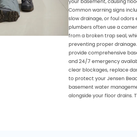
your basement, causing floo
Common warning signs includ
slow drainage, or foul odors
plumbers often use a camera
from a broken trap seal, wh
preventing proper drainage.
provide comprehensive basem
and 24/7 emergency availabil
clear blockages, replace da
to protect your Jensen Be
basement water managemen
alongside your floor drains