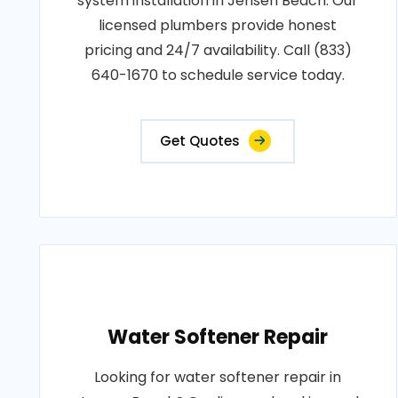
system installation in Jensen Beach. Our
licensed plumbers provide honest
pricing and 24/7 availability. Call (833)
640-1670 to schedule service today.
Get Quotes
Water Softener Repair
Looking for water softener repair in