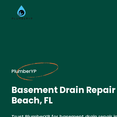
PlumberYP
Basement Drain Repair
Beach, FL
Trust PlumberYP for basement drain repair in