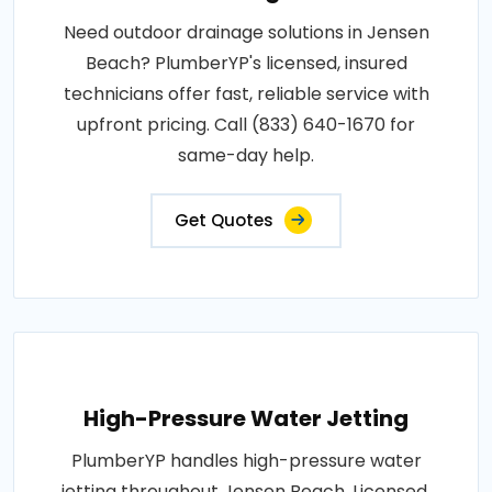
Need outdoor drainage solutions in Jensen
Beach? PlumberYP's licensed, insured
technicians offer fast, reliable service with
upfront pricing. Call (833) 640-1670 for
same-day help.
Get Quotes
High-Pressure Water Jetting
PlumberYP handles high-pressure water
jetting throughout Jensen Beach. Licensed,