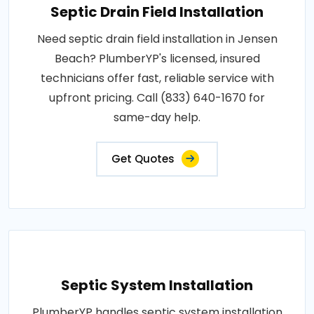
Septic Drain Field Installation
Need septic drain field installation in Jensen
Beach? PlumberYP's licensed, insured
technicians offer fast, reliable service with
upfront pricing. Call (833) 640-1670 for
same-day help.
Get Quotes
Septic System Installation
PlumberYP handles septic system installation