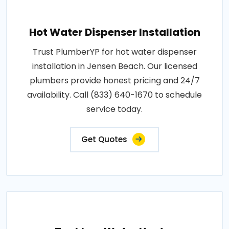
Hot Water Dispenser Installation
Trust PlumberYP for hot water dispenser
installation in Jensen Beach. Our licensed
plumbers provide honest pricing and 24/7
availability. Call (833) 640-1670 to schedule
service today.
Get Quotes