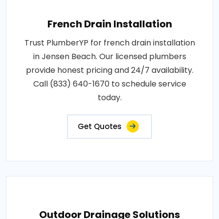
French Drain Installation
Trust PlumberYP for french drain installation
in Jensen Beach. Our licensed plumbers
provide honest pricing and 24/7 availability.
Call (833) 640-1670 to schedule service
today.
Get Quotes
Outdoor Drainage Solutions