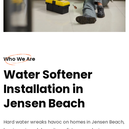
Who We Are
Water Softener
Installation in
Jensen Beach
Hard water wreaks havoc on homes in Jensen Beach,