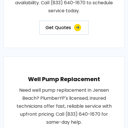
availability. Call (833) 640-1670 to schedule
service today.
Get Quotes
Well Pump Replacement
Need well pump replacement in Jensen
Beach? PlumberYP's licensed, insured
technicians offer fast, reliable service with
upfront pricing. Call (833) 640-1670 for
same-day help.