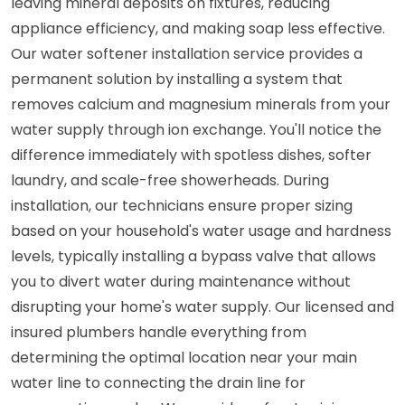
leaving mineral deposits on fixtures, reducing
appliance efficiency, and making soap less effective.
Our water softener installation service provides a
permanent solution by installing a system that
removes calcium and magnesium minerals from your
water supply through ion exchange. You'll notice the
difference immediately with spotless dishes, softer
laundry, and scale-free showerheads. During
installation, our technicians ensure proper sizing
based on your household's water usage and hardness
levels, typically installing a bypass valve that allows
you to divert water during maintenance without
disrupting your home's water supply. Our licensed and
insured plumbers handle everything from
determining the optimal location near your main
water line to connecting the drain line for