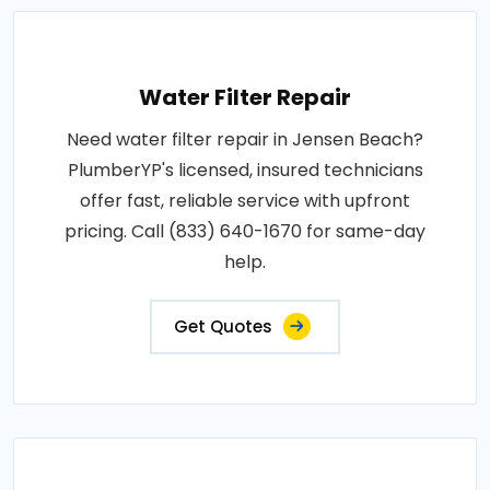
Water Filter Repair
Need water filter repair in Jensen Beach?
PlumberYP's licensed, insured technicians
offer fast, reliable service with upfront
pricing. Call (833) 640-1670 for same-day
help.
Get Quotes