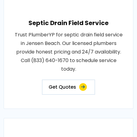
Septic Drain Field Service
Trust PlumberYP for septic drain field service
in Jensen Beach. Our licensed plumbers
provide honest pricing and 24/7 availability.
Call (833) 640-1670 to schedule service
today.
Get Quotes