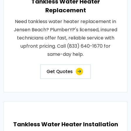
Tankless Water Heater
Replacement
Need tankless water heater replacement in
Jensen Beach? PlumberYP's licensed, insured
technicians offer fast, reliable service with
upfront pricing. Call (833) 640-1670 for
same-day help.
Get Quotes
Tankless Water Heater Installation