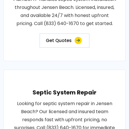
throughout Jensen Beach. Licensed, insured,
and available 24/7 with honest upfront
pricing. Call (833) 640-1670 to get started.
Get Quotes
Septic System Repair
Looking for septic system repair in Jensen
Beach? Our licensed and insured team
responds fast with upfront pricing, no
surprises. Call (833) 640-1670 for immediate