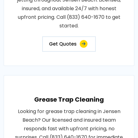
insured, and available 24/7 with honest
upfront pricing. Call (833) 640-1670 to get
started.
Get Quotes
Grease Trap Cleaning
Looking for grease trap cleaning in Jensen
Beach? Our licensed and insured team
responds fast with upfront pricing, no
surprises. Call (833) 640-1670 for immediate