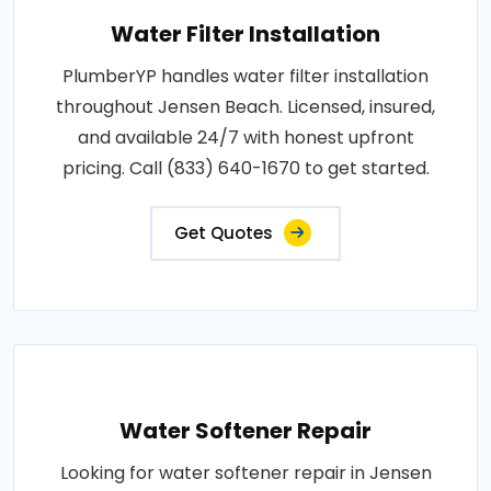
Water Filter Installation
PlumberYP handles water filter installation
throughout Jensen Beach. Licensed, insured,
and available 24/7 with honest upfront
pricing. Call (833) 640-1670 to get started.
Get Quotes
Water Softener Repair
Looking for water softener repair in Jensen