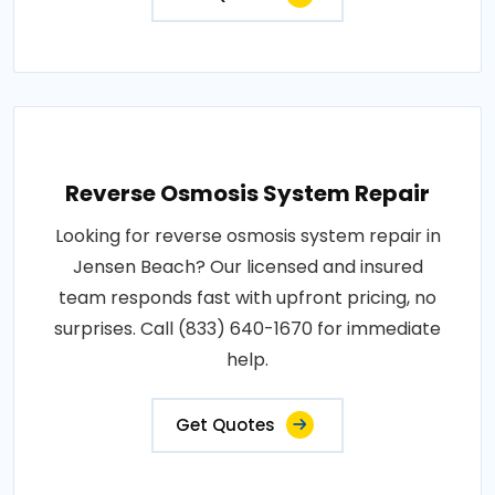
Reverse Osmosis System Repair
Looking for reverse osmosis system repair in
Jensen Beach? Our licensed and insured
team responds fast with upfront pricing, no
surprises. Call (833) 640-1670 for immediate
help.
Get Quotes