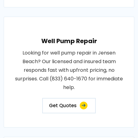
Well Pump Repair
Looking for well pump repair in Jensen
Beach? Our licensed and insured team
responds fast with upfront pricing, no
surprises. Call (833) 640-1670 for immediate
help.
Get Quotes