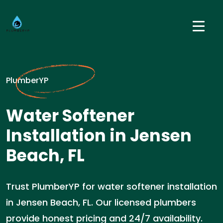
PlumberYP
Water Softener
Installation in Jensen
Beach, FL
Trust PlumberYP for water softener installation
in Jensen Beach, FL. Our licensed plumbers
provide honest pricing and 24/7 availability.