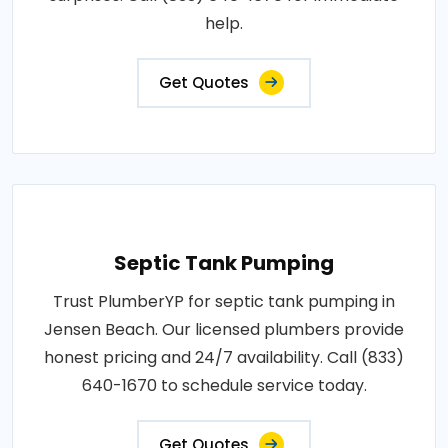
help.
Get Quotes
Septic Tank Pumping
Trust PlumberYP for septic tank pumping in
Jensen Beach. Our licensed plumbers provide
honest pricing and 24/7 availability. Call (833)
640-1670 to schedule service today.
Get Quotes