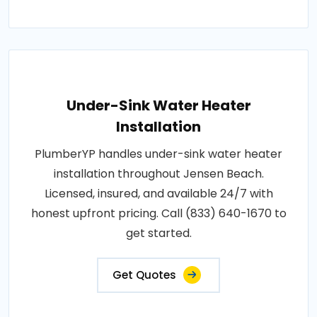
Under-Sink Water Heater
Installation
PlumberYP handles under-sink water heater
installation throughout Jensen Beach.
Licensed, insured, and available 24/7 with
honest upfront pricing. Call (833) 640-1670 to
get started.
Get Quotes