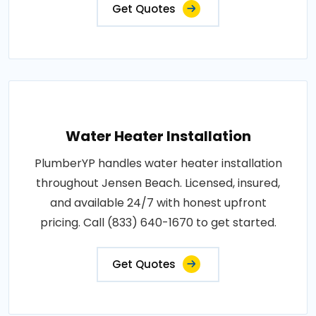
Get Quotes
Water Heater Installation
PlumberYP handles water heater installation
throughout Jensen Beach. Licensed, insured,
and available 24/7 with honest upfront
pricing. Call (833) 640-1670 to get started.
Get Quotes