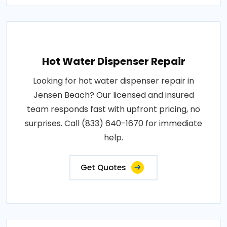
Hot Water Dispenser Repair
Looking for hot water dispenser repair in
Jensen Beach? Our licensed and insured
team responds fast with upfront pricing, no
surprises. Call (833) 640-1670 for immediate
help.
Get Quotes