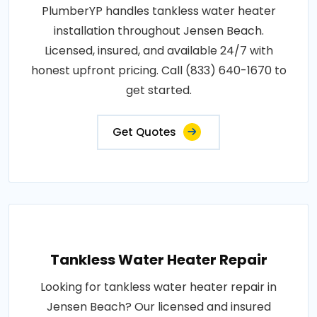
PlumberYP handles tankless water heater
installation throughout Jensen Beach.
Licensed, insured, and available 24/7 with
honest upfront pricing. Call (833) 640-1670 to
get started.
Get Quotes
Tankless Water Heater Repair
Looking for tankless water heater repair in
Jensen Beach? Our licensed and insured