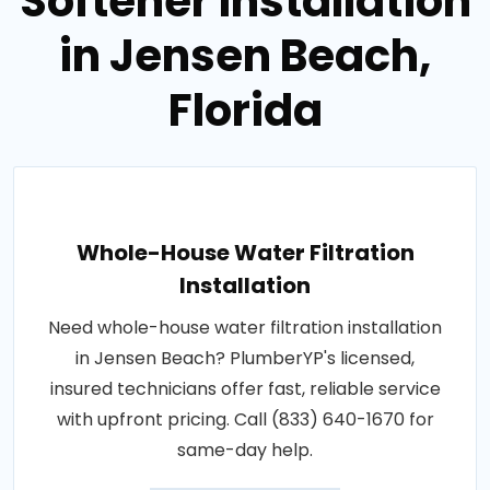
Softener Installation
in Jensen Beach,
Florida
Whole-House Water Filtration
Installation
Need whole-house water filtration installation
in Jensen Beach? PlumberYP's licensed,
insured technicians offer fast, reliable service
with upfront pricing. Call (833) 640-1670 for
same-day help.