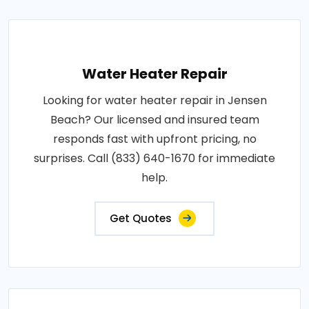
Water Heater Repair
Looking for water heater repair in Jensen
Beach? Our licensed and insured team
responds fast with upfront pricing, no
surprises. Call (833) 640-1670 for immediate
help.
Get Quotes