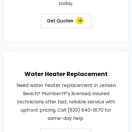
today.
Get Quotes
Water Heater Replacement
Need water heater replacement in Jensen
Beach? PlumberYP's licensed, insured
technicians offer fast, reliable service with
upfront pricing. Call (833) 640-1670 for
same-day help.