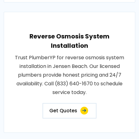
Reverse Osmosis System
Installation
Trust PlumberYP for reverse osmosis system
installation in Jensen Beach. Our licensed
plumbers provide honest pricing and 24/7
availability. Call (833) 640-1670 to schedule
service today.
Get Quotes