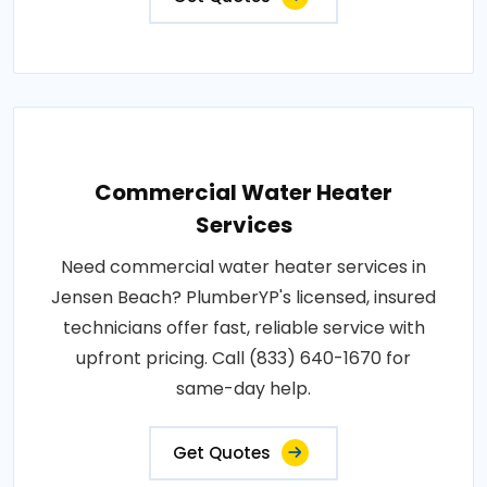
Commercial Water Heater
Services
Need commercial water heater services in
Jensen Beach? PlumberYP's licensed, insured
technicians offer fast, reliable service with
upfront pricing. Call (833) 640-1670 for
same-day help.
Get Quotes