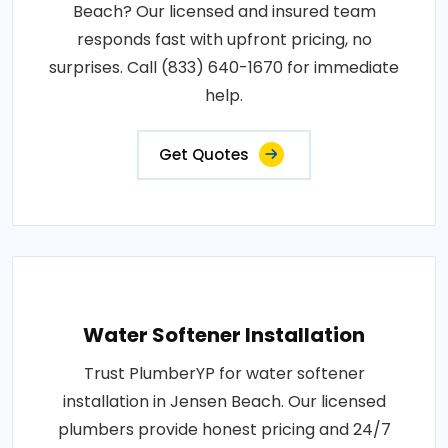
Beach? Our licensed and insured team
responds fast with upfront pricing, no
surprises. Call (833) 640-1670 for immediate
help.
Get Quotes
Water Softener Installation
Trust PlumberYP for water softener
installation in Jensen Beach. Our licensed
plumbers provide honest pricing and 24/7