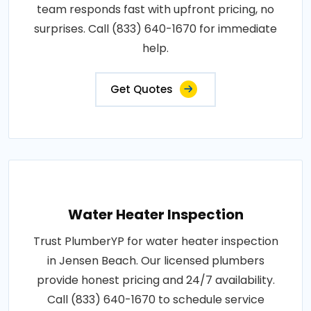
team responds fast with upfront pricing, no
surprises. Call (833) 640-1670 for immediate
help.
Get Quotes
Water Heater Inspection
Trust PlumberYP for water heater inspection
in Jensen Beach. Our licensed plumbers
provide honest pricing and 24/7 availability.
Call (833) 640-1670 to schedule service