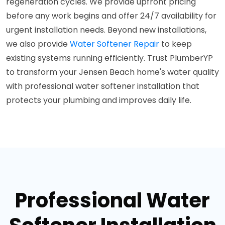
regeneration cycles. We provide upfront pricing
before any work begins and offer 24/7 availability for
urgent installation needs. Beyond new installations,
we also provide
Water Softener Repair
to keep
existing systems running efficiently. Trust PlumberYP
to transform your Jensen Beach home's water quality
with professional water softener installation that
protects your plumbing and improves daily life.
Professional Water