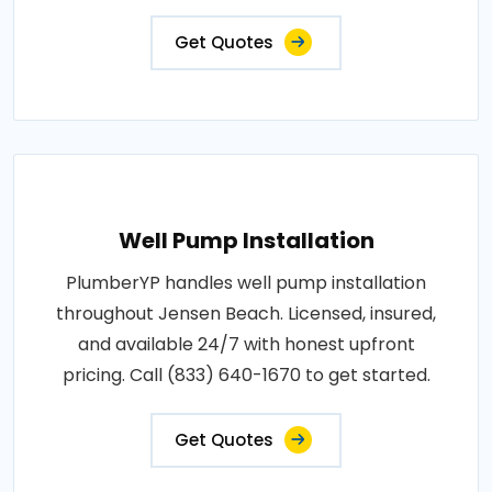
Get Quotes
Well Pump Installation
PlumberYP handles well pump installation
throughout Jensen Beach. Licensed, insured,
and available 24/7 with honest upfront
pricing. Call (833) 640-1670 to get started.
Get Quotes