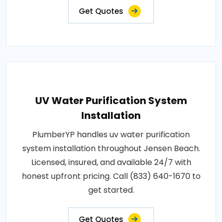
Get Quotes
UV Water Purification System
Installation
PlumberYP handles uv water purification
system installation throughout Jensen Beach.
Licensed, insured, and available 24/7 with
honest upfront pricing. Call (833) 640-1670 to
get started.
Get Quotes