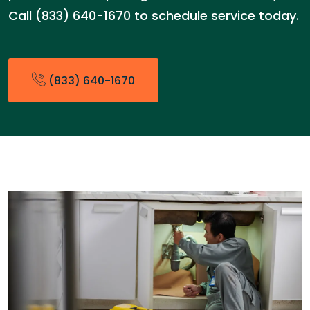
Call (833) 640-1670 to schedule service today.
(833) 640-1670