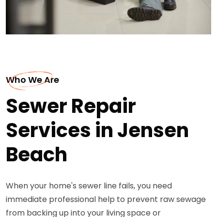
Who We Are
Sewer Repair
Services in Jensen
Beach
When your home's sewer line fails, you need
immediate professional help to prevent raw sewage
from backing up into your living space or