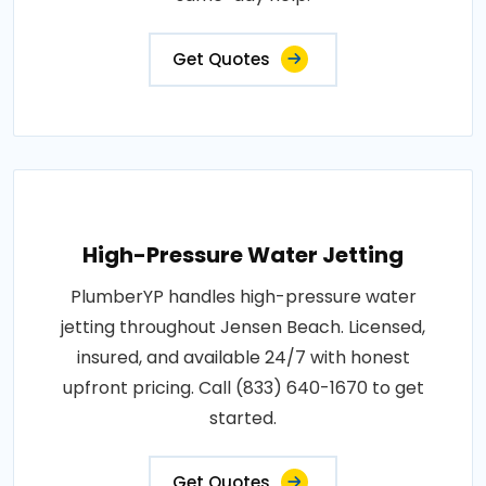
Get Quotes
High-Pressure Water Jetting
PlumberYP handles high-pressure water
jetting throughout Jensen Beach. Licensed,
insured, and available 24/7 with honest
upfront pricing. Call (833) 640-1670 to get
started.
Get Quotes