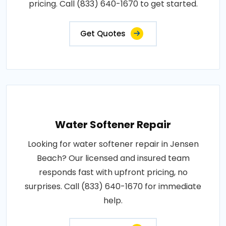
pricing. Call (833) 640-1670 to get started.
Get Quotes
Water Softener Repair
Looking for water softener repair in Jensen
Beach? Our licensed and insured team
responds fast with upfront pricing, no
surprises. Call (833) 640-1670 for immediate
help.