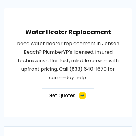
Water Heater Replacement
Need water heater replacement in Jensen
Beach? PlumberYP's licensed, insured
technicians offer fast, reliable service with
upfront pricing. Call (833) 640-1670 for
same-day help.
Get Quotes