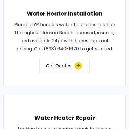
Water Heater Installation
PlumberYP handles water heater installation
throughout Jensen Beach. Licensed, insured,
and available 24/7 with honest upfront
pricing. Call (833) 640-1670 to get started.
Get Quotes
Water Heater Repair
Looking for water heater repair in Jensen