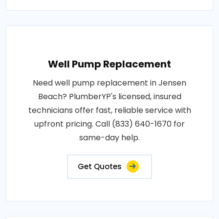
Well Pump Replacement
Need well pump replacement in Jensen
Beach? PlumberYP's licensed, insured
technicians offer fast, reliable service with
upfront pricing. Call (833) 640-1670 for
same-day help.
Get Quotes