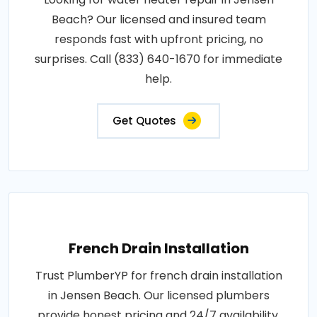
Beach? Our licensed and insured team
responds fast with upfront pricing, no
surprises. Call (833) 640-1670 for immediate
help.
Get Quotes
French Drain Installation
Trust PlumberYP for french drain installation
in Jensen Beach. Our licensed plumbers
provide honest pricing and 24/7 availability.