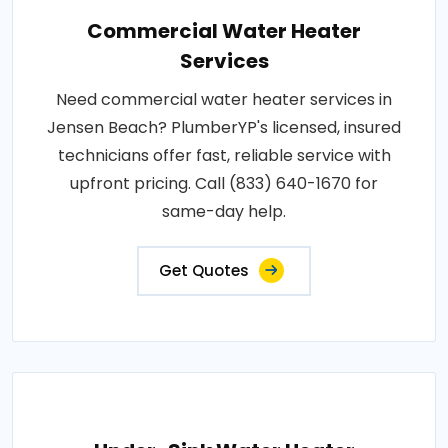
Commercial Water Heater
Services
Need commercial water heater services in
Jensen Beach? PlumberYP's licensed, insured
technicians offer fast, reliable service with
upfront pricing. Call (833) 640-1670 for
same-day help.
Get Quotes