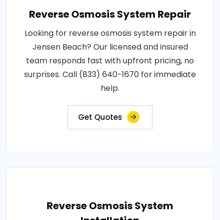
Reverse Osmosis System Repair
Looking for reverse osmosis system repair in
Jensen Beach? Our licensed and insured
team responds fast with upfront pricing, no
surprises. Call (833) 640-1670 for immediate
help.
Get Quotes
Reverse Osmosis System