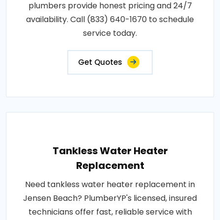
plumbers provide honest pricing and 24/7
availability. Call (833) 640-1670 to schedule
service today.
Get Quotes
Tankless Water Heater
Replacement
Need tankless water heater replacement in
Jensen Beach? PlumberYP's licensed, insured
technicians offer fast, reliable service with