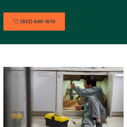
(833) 640-1670