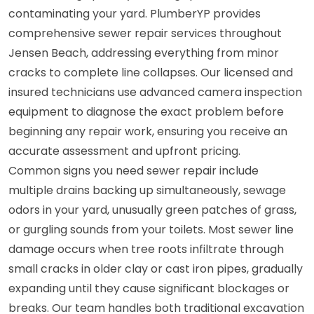
contaminating your yard. PlumberYP provides
comprehensive sewer repair services throughout
Jensen Beach, addressing everything from minor
cracks to complete line collapses. Our licensed and
insured technicians use advanced camera inspection
equipment to diagnose the exact problem before
beginning any repair work, ensuring you receive an
accurate assessment and upfront pricing.
Common signs you need sewer repair include
multiple drains backing up simultaneously, sewage
odors in your yard, unusually green patches of grass,
or gurgling sounds from your toilets. Most sewer line
damage occurs when tree roots infiltrate through
small cracks in older clay or cast iron pipes, gradually
expanding until they cause significant blockages or
breaks. Our team handles both traditional excavation