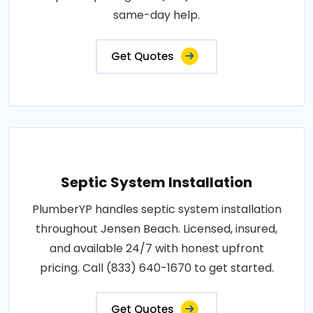
same-day help.
Get Quotes
Septic System Installation
PlumberYP handles septic system installation
throughout Jensen Beach. Licensed, insured,
and available 24/7 with honest upfront
pricing. Call (833) 640-1670 to get started.
Get Quotes