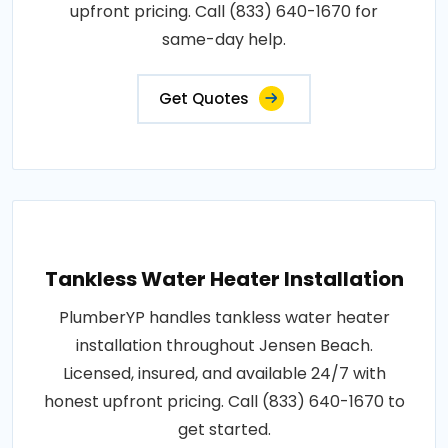
upfront pricing. Call (833) 640-1670 for
same-day help.
Get Quotes
Tankless Water Heater Installation
PlumberYP handles tankless water heater
installation throughout Jensen Beach.
Licensed, insured, and available 24/7 with
honest upfront pricing. Call (833) 640-1670 to
get started.