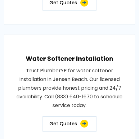
Get Quotes
Water Softener Installation
Trust PlumberYP for water softener
installation in Jensen Beach. Our licensed
plumbers provide honest pricing and 24/7
availability. Call (833) 640-1670 to schedule
service today.
Get Quotes