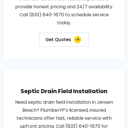
provide honest pricing and 24/7 availability.
Call (833) 640-1670 to schedule service
today.
Get Quotes
Septic Drain Field Installation
Need septic drain field installation in Jensen
Beach? PlumberYP's licensed, insured
technicians offer fast, reliable service with
upfront pricing. Call (833) 640-1670 for