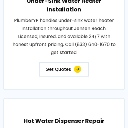
Under-Sink Water Heater
Installation
PlumberYP handles under-sink water heater
installation throughout Jensen Beach.
Licensed, insured, and available 24/7 with
honest upfront pricing. Call (833) 640-1670 to
get started.
Get Quotes
Hot Water Dispenser Repair