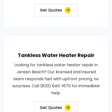
Get Quotes
Tankless Water Heater Repair
Looking for tankless water heater repair in
Jensen Beach? Our licensed and insured
team responds fast with upfront pricing, no
surprises. Call (833) 640-1670 for immediate
help.
Get Quotes