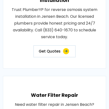
Installation
Trust PlumberYP for reverse osmosis system
installation in Jensen Beach. Our licensed
plumbers provide honest pricing and 24/7
availability. Call (833) 640-1670 to schedule
service today.
Get Quotes
Water Filter Repair
Need water filter repair in Jensen Beach?