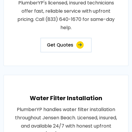
PlumberYP's licensed, insured technicians
offer fast, reliable service with upfront
pricing. Call (833) 640-1670 for same-day
help.
Get Quotes
Water Filter Installation
PlumberYP handles water filter installation
throughout Jensen Beach. Licensed, insured,
and available 24/7 with honest upfront