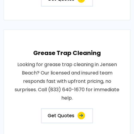
Grease Trap Cleaning
Looking for grease trap cleaning in Jensen
Beach? Our licensed and insured team
responds fast with upfront pricing, no
surprises. Call (833) 640-1670 for immediate
help.
Get Quotes