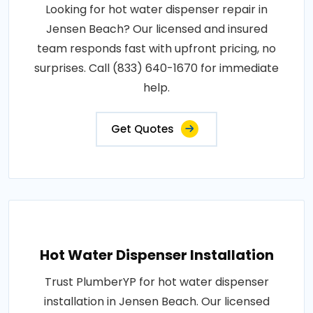
Looking for hot water dispenser repair in
Jensen Beach? Our licensed and insured
team responds fast with upfront pricing, no
surprises. Call (833) 640-1670 for immediate
help.
Get Quotes
Hot Water Dispenser Installation
Trust PlumberYP for hot water dispenser
installation in Jensen Beach. Our licensed