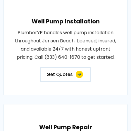
Well Pump Installation
PlumberYP handles well pump installation
throughout Jensen Beach. Licensed, insured,
and available 24/7 with honest upfront
pricing. Call (833) 640-1670 to get started.
Get Quotes
Well Pump Repair