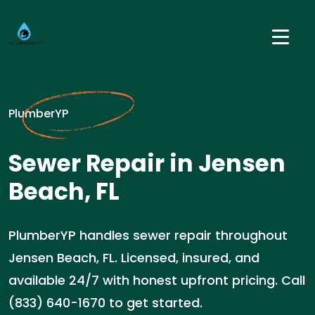
PlumberYP
Sewer Repair in Jensen
Beach, FL
PlumberYP handles sewer repair throughout
Jensen Beach, FL. Licensed, insured, and
available 24/7 with honest upfront pricing. Call
(833) 640-1670 to get started.