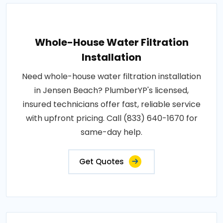
Whole-House Water Filtration
Installation
Need whole-house water filtration installation
in Jensen Beach? PlumberYP's licensed,
insured technicians offer fast, reliable service
with upfront pricing. Call (833) 640-1670 for
same-day help.
Get Quotes