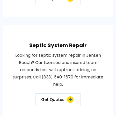
Septic System Repair
Looking for septic system repair in Jensen
Beach? Our licensed and insured team
responds fast with upfront pricing, no
surprises. Call (833) 640-1670 for immediate
help.
Get Quotes