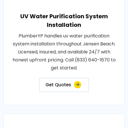
UV Water Purification System
Installation
PlumberYP handles uv water purification
system installation throughout Jensen Beach.
Licensed, insured, and available 24/7 with
honest upfront pricing. Call (833) 640-1670 to
get started.
Get Quotes