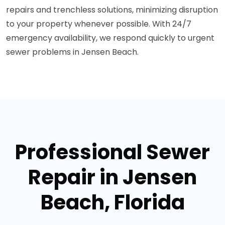
repairs and trenchless solutions, minimizing disruption
to your property whenever possible. With 24/7
emergency availability, we respond quickly to urgent
sewer problems in Jensen Beach.
Professional Sewer
Repair in Jensen
Beach, Florida