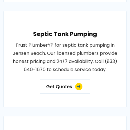
Septic Tank Pumping
Trust PlumberYP for septic tank pumping in
Jensen Beach. Our licensed plumbers provide
honest pricing and 24/7 availability. Call (833)
640-1670 to schedule service today.
Get Quotes