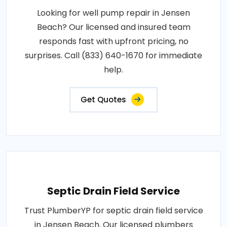
Looking for well pump repair in Jensen
Beach? Our licensed and insured team
responds fast with upfront pricing, no
surprises. Call (833) 640-1670 for immediate
help.
Get Quotes
Septic Drain Field Service
Trust PlumberYP for septic drain field service
in Jensen Beach. Our licensed plumbers