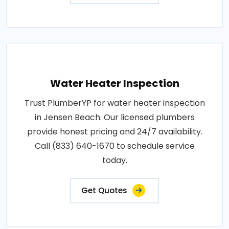
Water Heater Inspection
Trust PlumberYP for water heater inspection
in Jensen Beach. Our licensed plumbers
provide honest pricing and 24/7 availability.
Call (833) 640-1670 to schedule service
today.
Get Quotes