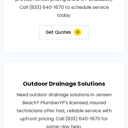
Call (833) 640-1670 to schedule service
today.
Get Quotes
Outdoor Drainage Solutions
Need outdoor drainage solutions in Jensen
Beach? PlumberYP's licensed, insured
technicians offer fast, reliable service with
upfront pricing. Call (833) 640-1670 for
same-day help.